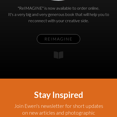
"ReIMAGINE" is now available to order online.
It's a very big and very generous book that will help you to
reconnect with your creative side.
REIMAGINE
Stay Inspired
Join Ewen's newsletter for short updates
on new articles and photographic