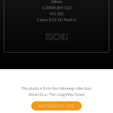
24mm
1/200th @ f/13.0
ISO 200
Canon EOS 5D Mark II
This photo is from the following collection:
Antarctica / The Long Way Down
ANTARCTIC ICE