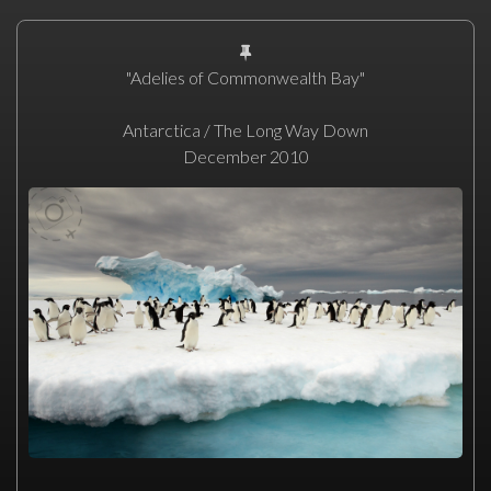
"Adelies of Commonwealth Bay"
Antarctica / The Long Way Down
December 2010