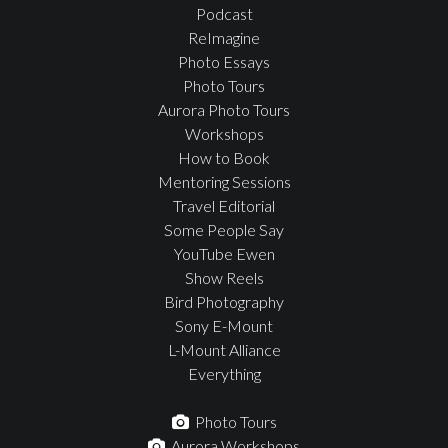
Podcast
ReImagine
Photo Essays
Photo Tours
Aurora Photo Tours
Workshops
How to Book
Mentoring Sessions
Travel Editorial
Some People Say
YouTube Ewen
Show Reels
Bird Photography
Sony E-Mount
L-Mount Alliance
Everything
Photo Tours
Aurora Workshops