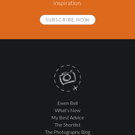
inspiration.
SUBSCRIBE NOW
Ewen Bell
What's New
My Best Advice
The Shortlist
The Photography Blog