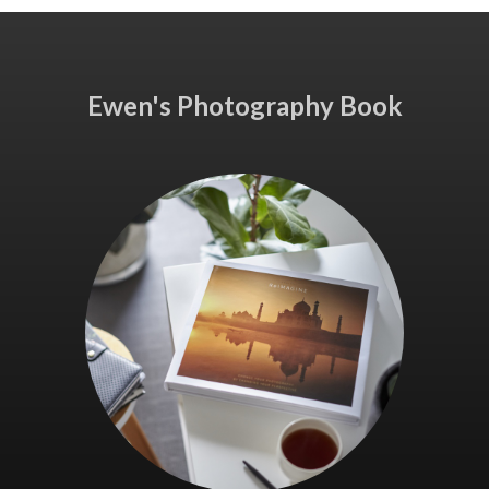
Ewen's Photography Book