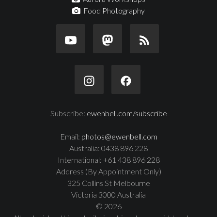
Food Photography
Subscribe:
ewenbell.com/subscribe
Email:
photos@ewenbell.com
Australia: 0438 896 228
International: +61 438 896 228
Address (By Appointment Only)
325 Collins St Melbourne
Victoria 3000 Australia
© 2026