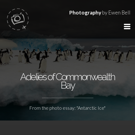
Photography
by Ewen Bell
Adelies of Commonwealth
Bay
From the photo essay: "Antarctic Ice"