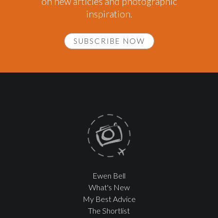
on new articles and photographic
inspiration.
SUBSCRIBE NOW
Ewen Bell
What's New
My Best Advice
The Shortlist