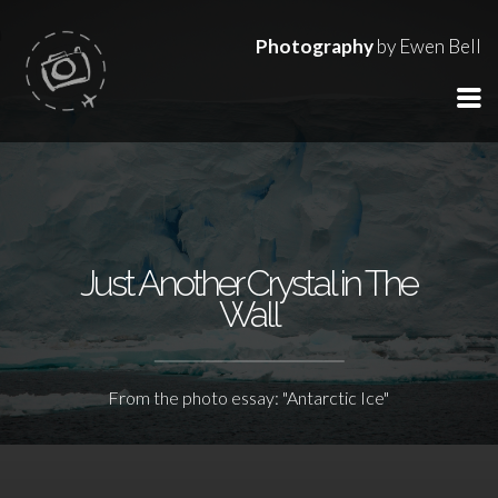
Photography
by Ewen Bell
Just Another Crystal in The
Wall
From the photo essay: "Antarctic Ice"