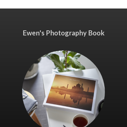
Ewen's Photography Book