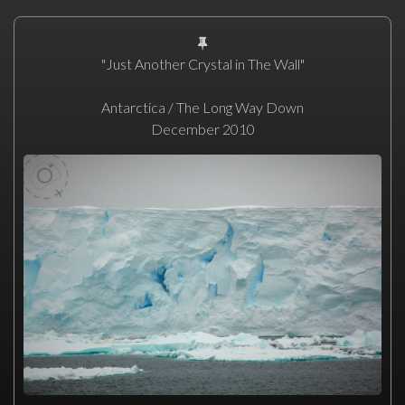
"Just Another Crystal in The Wall"
Antarctica / The Long Way Down
December 2010