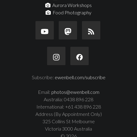
Aurora Workshops
Food Photography
Subscribe:
ewenbell.com/subscribe
Email:
photos@ewenbell.com
Australia: 0438 896 228
International: +61 438 896 228
Address (By Appointment Only)
325 Collins St Melbourne
Victoria 3000 Australia
© 2026