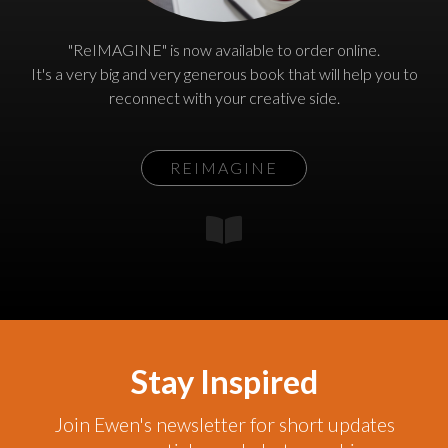
"ReIMAGINE" is now available to order online.
It's a very big and very generous book that will help you to
reconnect with your creative side.
REIMAGINE
Stay Inspired
Join Ewen's newsletter for short updates