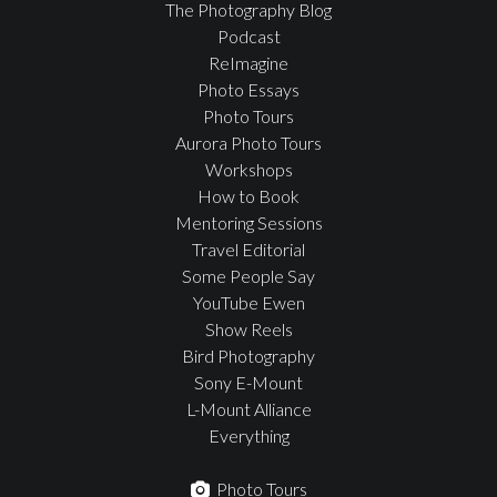
The Photography Blog
Podcast
ReImagine
Photo Essays
Photo Tours
Aurora Photo Tours
Workshops
How to Book
Mentoring Sessions
Travel Editorial
Some People Say
YouTube Ewen
Show Reels
Bird Photography
Sony E-Mount
L-Mount Alliance
Everything
Photo Tours