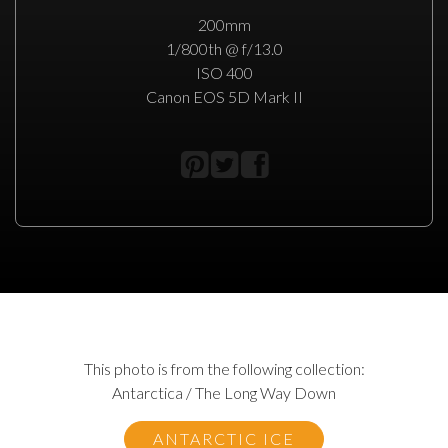
200mm
1/800th @ f/13.0
ISO 400
Canon EOS 5D Mark II
This photo is from the following collection:
Antarctica / The Long Way Down
ANTARCTIC ICE