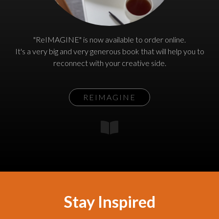
"ReIMAGINE" is now available to order online.
It's a very big and very generous book that will help you to
reconnect with your creative side.
REIMAGINE
Stay Inspired