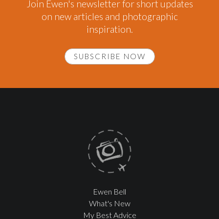
Join Ewen's newsletter for short updates
on new articles and photographic
inspiration.
SUBSCRIBE NOW
Ewen Bell
What's New
My Best Advice