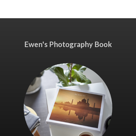
Ewen's Photography Book