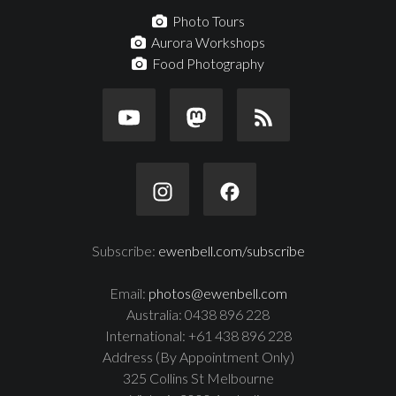
Photo Tours
Aurora Workshops
Food Photography
Subscribe:
ewenbell.com/subscribe
Email:
photos@ewenbell.com
Australia: 0438 896 228
International: +61 438 896 228
Address (By Appointment Only)
325 Collins St Melbourne