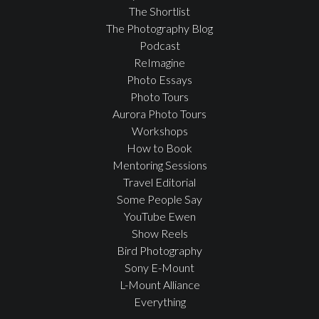
The Shortlist
The Photography Blog
Podcast
ReImagine
Photo Essays
Photo Tours
Aurora Photo Tours
Workshops
How to Book
Mentoring Sessions
Travel Editorial
Some People Say
YouTube Ewen
Show Reels
Bird Photography
Sony E-Mount
L-Mount Alliance
Everything