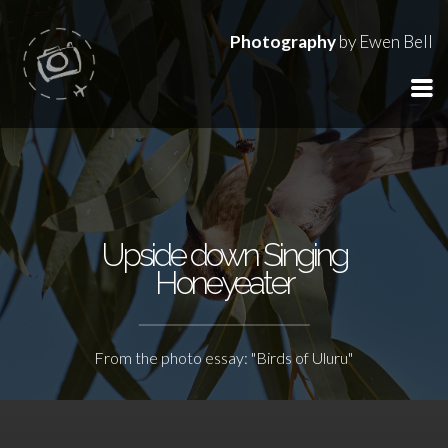
Photography
by Ewen Bell
Upside down Singing
Honeyeater
From the photo essay: "Birds of Uluru"