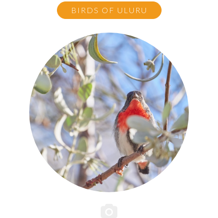
BIRDS OF ULURU