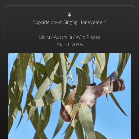
"Upside down Singing Honeyeater"
Uluru / Australia / Wild Places
March 2018