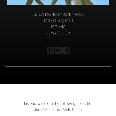
LEICA DG 100-400/F4.0-6.3
1/1000th @ f/7.1
ISO 640
Lumix DC-G9
This photo is from the following collection:
Uluru / Australia / Wild Places