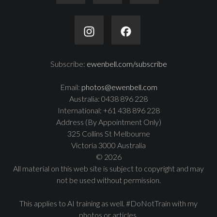
Subscribe:
ewenbell.com/subscribe
Email:
photos@ewenbell.com
Australia: 0438 896 228
International: +61 438 896 228
Address (By Appointment Only)
325 Collins St Melbourne
Victoria 3000 Australia
© 2026
All material on this web site is subject to copyright and may
not be used without permission.
This applies to AI training as well. #DoNotTrain with my
photos or articles.