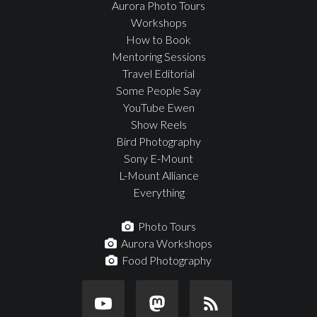
Aurora Photo Tours
Workshops
How to Book
Mentoring Sessions
Travel Editorial
Some People Say
YouTube Ewen
Show Reels
Bird Photography
Sony E-Mount
L-Mount Alliance
Everything
Photo Tours
Aurora Workshops
Food Photography