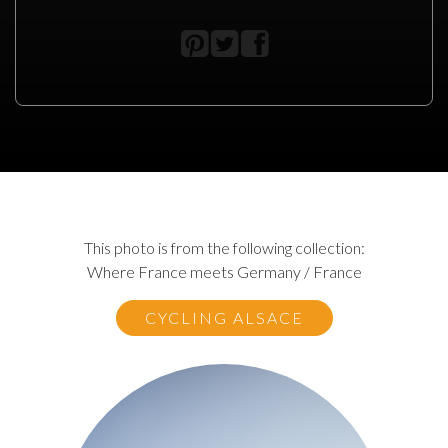
This photo is from the following collection:
Where France meets Germany / France
CYCLING ALSACE