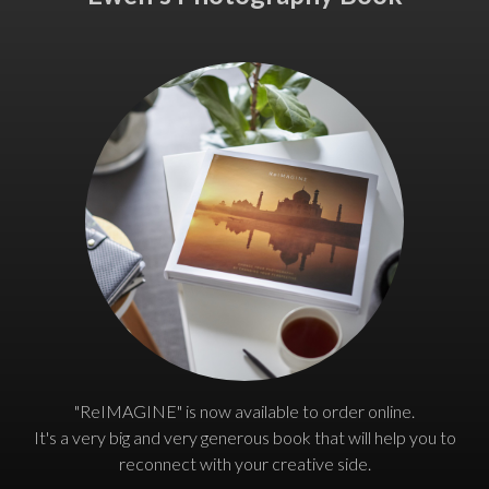
"ReIMAGINE" is now available to order online.
It's a very big and very generous book that will help you to
reconnect with your creative side.