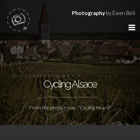
Photography
by Ewen Bell
Cycling Alsace
From the photo essay: "Cycling Alsace"