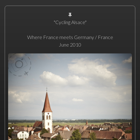
"Cycling Alsace"
Where France meets Germany / France
June 2010