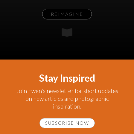
REIMAGINE
Stay Inspired
Join Ewen's newsletter for short updates
on new articles and photographic
inspiration.
SUBSCRIBE NOW