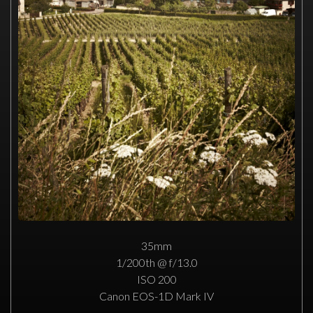
35mm
1/200th @ f/13.0
ISO 200
Canon EOS-1D Mark IV