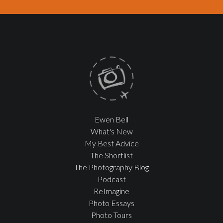
Ewen Bell
What's New
My Best Advice
The Shortlist
The Photography Blog
Podcast
ReImagine
Photo Essays
Photo Tours