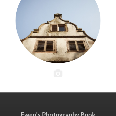
Ewen's Photography Book