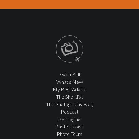
Ewen Bell
What's New
My Best Advice
The Shortlist
The Photography Blog
Podcast
ReImagine
Photo Essays
Photo Tours