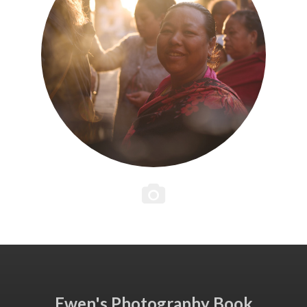
Ewen's Photography Book