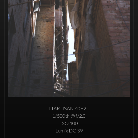
TTARTISAN 40F2 L
1/500th @ f/2.0
ISO 100
Lumix DC-S9