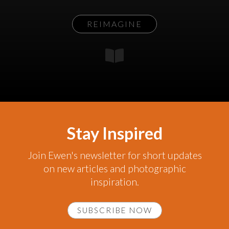
REIMAGINE
Stay Inspired
Join Ewen's newsletter for short updates
on new articles and photographic
inspiration.
SUBSCRIBE NOW