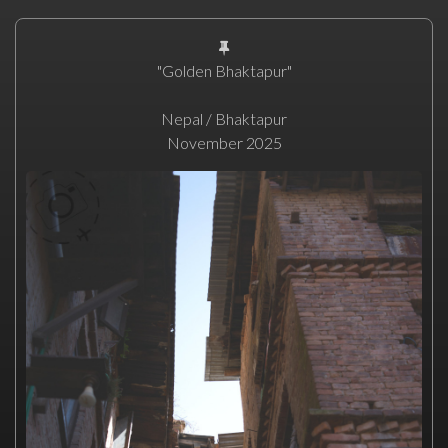
"Golden Bhaktapur"
Nepal / Bhaktapur
November 2025