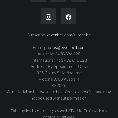
Subscribe:
ewenbell.com/subscribe
Email:
photos@ewenbell.com
Australia: 0438 896 228
International: +61 438 896 228
Address (By Appointment Only)
325 Collins St Melbourne
Victoria 3000 Australia
© 2026
All material on this web site is subject to copyright and may
not be used without permission.
This applies to AI training as well. #DoNotTrain with my
photos or articles.