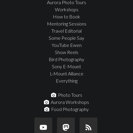
Aurora Photo Tours
Workshops
How to Book
Mentoring Sessions
Travel Editorial
Some People Say
YouTube Ewen
Show Reels
Bird Photography
Sony E-Mount
L-Mount Alliance
Everything
Photo Tours
Aurora Workshops
Food Photography