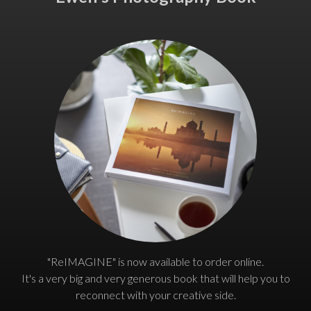
"ReIMAGINE" is now available to order online.
It's a very big and very generous book that will help you to
reconnect with your creative side.