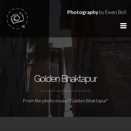
Photography
by Ewen Bell
Golden Bhaktapur
From the photo essay: "Golden Bhaktapur"