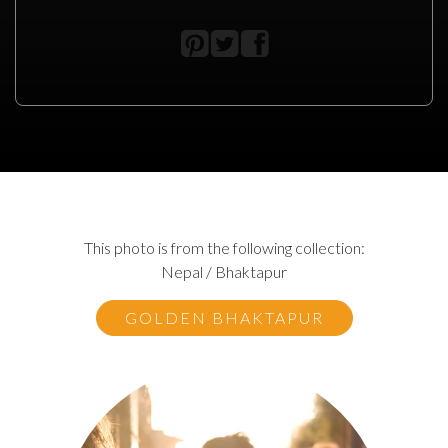
This photo is from the following collection:
Nepal / Bhaktapur
GOLDEN BHAKTAPUR