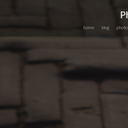
P
home
blog
photo