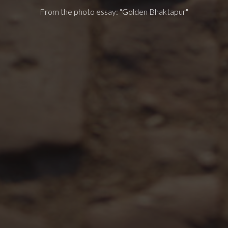
From the photo essay: "Golden Bhaktapur"