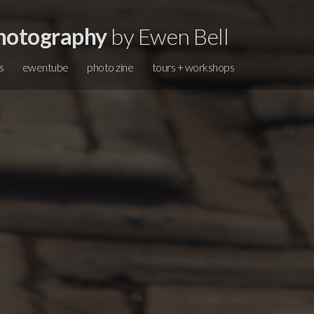
hotography
by Ewen Bell
s
ewentube
photo zine
tours + workshops