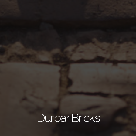
Durbar Bricks