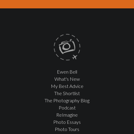
Ewen Bell
What's New
My Best Advice
The Shortlist
The Photography Blog
Podcast
ReImagine
Photo Essays
Photo Tours