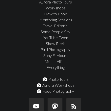
Aurora Photo Tours
Workshops
How to Book
Mentoring Sessions
Travel Editorial
Some People Say
YouTube Ewen
Show Reels
Bird Photography
Sony E-Mount
L-Mount Alliance
Everything
Photo Tours
Aurora Workshops
Food Photography