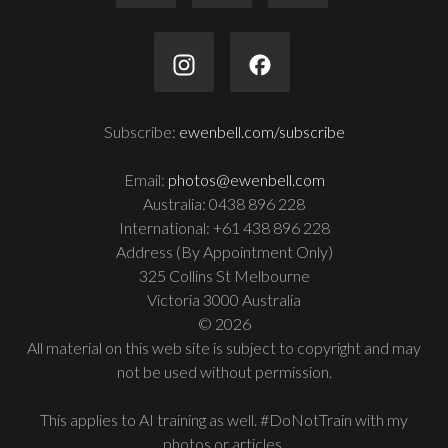
Subscribe:
ewenbell.com/subscribe
Email:
photos@ewenbell.com
Australia: 0438 896 228
International: +61 438 896 228
Address (By Appointment Only)
325 Collins St Melbourne
Victoria 3000 Australia
© 2026
All material on this web site is subject to copyright and may
not be used without permission.
This applies to AI training as well. #DoNotTrain with my
photos or articles.