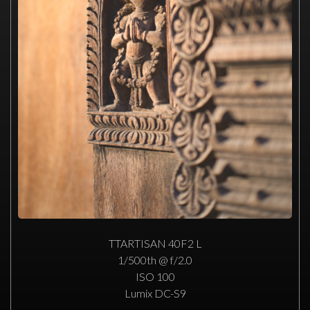
TTARTISAN 40F2 L
1/500th @ f/2.0
ISO 100
Lumix DC-S9