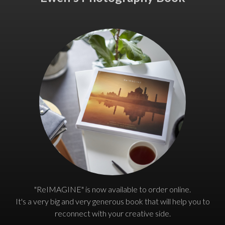
"ReIMAGINE" is now available to order online.
It's a very big and very generous book that will help you to
reconnect with your creative side.