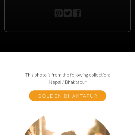
This photo is from the following collection:
Nepal / Bhaktapur
GOLDEN BHAKTAPUR