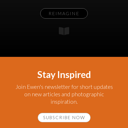
REIMAGINE
Stay Inspired
Join Ewen's newsletter for short updates
on new articles and photographic
inspiration.
SUBSCRIBE NOW