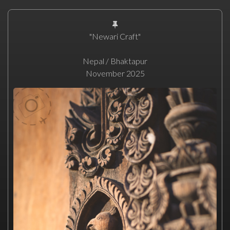
"Newari Craft"
Nepal / Bhaktapur
November 2025