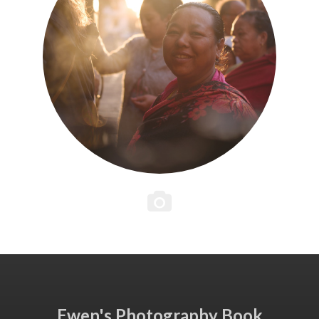
Ewen's Photography Book