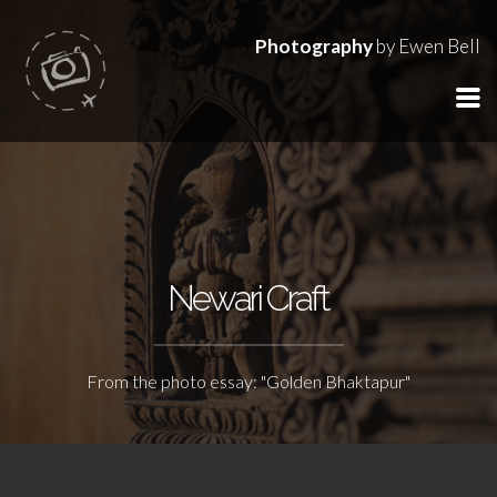
Photography
by Ewen Bell
Newari Craft
From the photo essay: "Golden Bhaktapur"