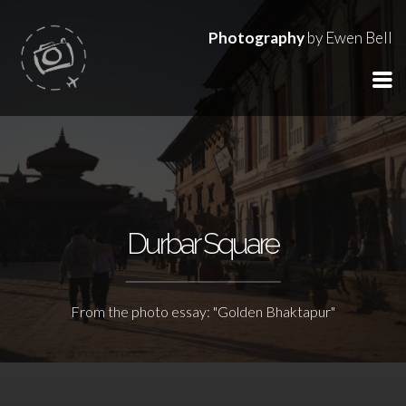
Photography
by Ewen Bell
Durbar Square
From the photo essay: "Golden Bhaktapur"