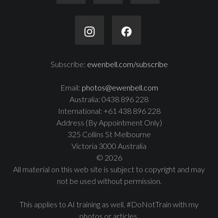
Subscribe:
ewenbell.com/subscribe
Email:
photos@ewenbell.com
Australia: 0438 896 228
International: +61 438 896 228
Address (By Appointment Only)
325 Collins St Melbourne
Victoria 3000 Australia
© 2026
All material on this web site is subject to copyright and may
not be used without permission.
This applies to AI training as well. #DoNotTrain with my
photos or articles.