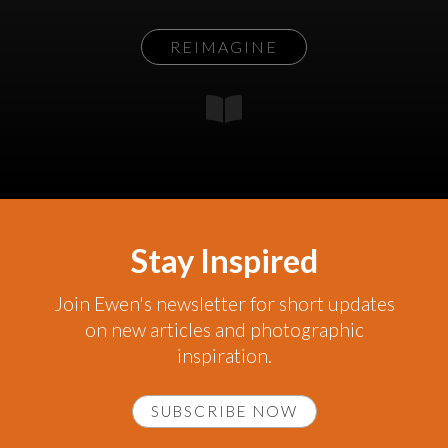
REIMAGINE
Stay Inspired
Join Ewen's newsletter for short updates
on new articles and photographic
inspiration.
SUBSCRIBE NOW