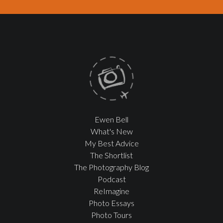
Ewen Bell
What's New
My Best Advice
The Shortlist
The Photography Blog
Podcast
ReImagine
Photo Essays
Photo Tours