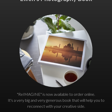
"ReIMAGINE" is now available to order online.
It's a very big and very generous book that will help you to
reconnect with your creative side.