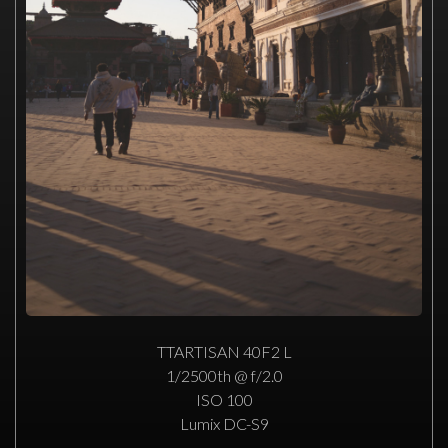
TTARTISAN 40F2 L
1/2500th @ f/2.0
ISO 100
Lumix DC-S9