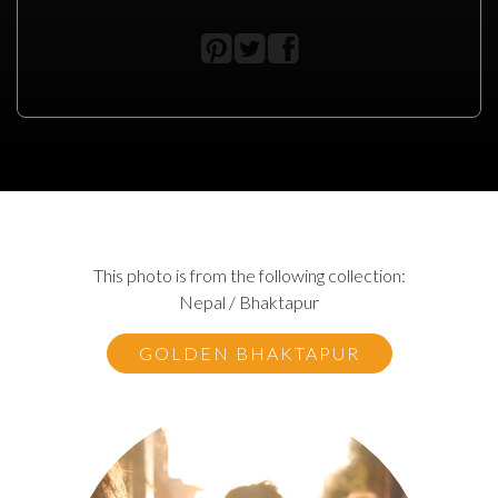
This photo is from the following collection:
Nepal / Bhaktapur
GOLDEN BHAKTAPUR