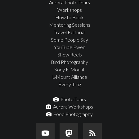
Aurora Photo Tours
Workshops
How to Book
Mentoring Sessions
Travel Editorial
Some People Say
YouTube Ewen
Show Reels
Bird Photography
Sony E-Mount
L-Mount Alliance
Everything
Photo Tours
Aurora Workshops
Food Photography