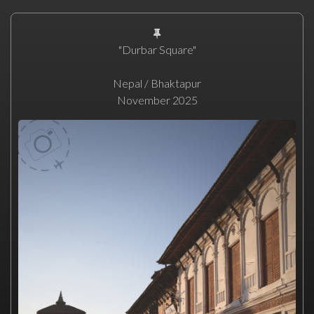
"Durbar Square"
Nepal / Bhaktapur
November 2025