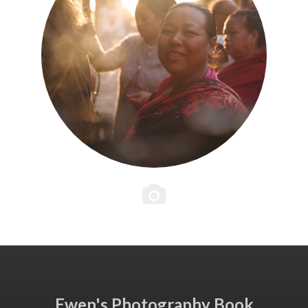
Ewen's Photography Book