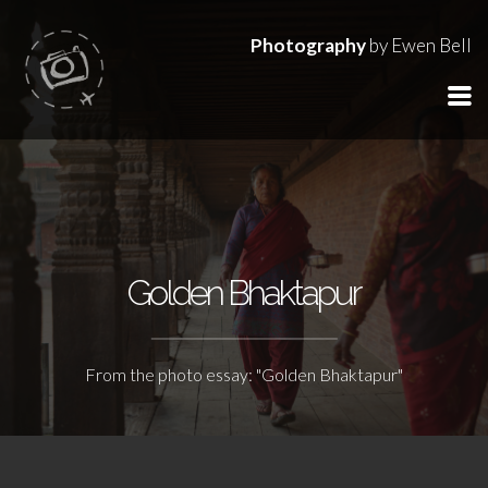
Photography
by Ewen Bell
Golden Bhaktapur
From the photo essay: "Golden Bhaktapur"