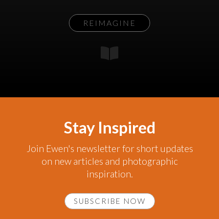
REIMAGINE
Stay Inspired
Join Ewen's newsletter for short updates
on new articles and photographic
inspiration.
SUBSCRIBE NOW