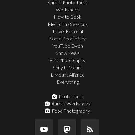
Aurora Photo Tours
Workshops
How to Book
Mentoring Sessions
Travel Editorial
Some People Say
YouTube Ewen
Show Reels
Bird Photography
Sony E-Mount
L-Mount Alliance
Everything
Photo Tours
Aurora Workshops
Food Photography