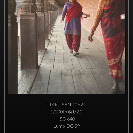
TTARTISAN 40F2 L
1/200th @ f/2.0
ISO 640
Lumix DC-S9