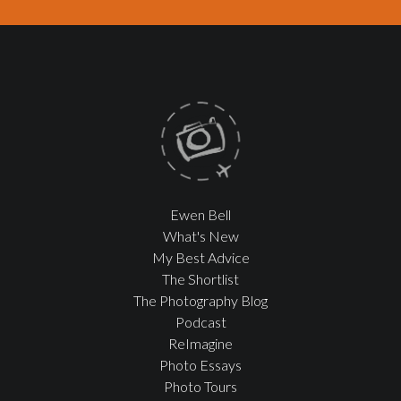
Ewen Bell
What's New
My Best Advice
The Shortlist
The Photography Blog
Podcast
ReImagine
Photo Essays
Photo Tours