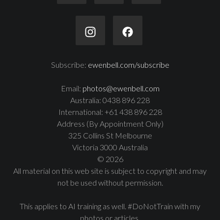
Subscribe:
ewenbell.com/subscribe
Email:
photos@ewenbell.com
Australia: 0438 896 228
International: +61 438 896 228
Address (By Appointment Only)
325 Collins St Melbourne
Victoria 3000 Australia
© 2026
All material on this web site is subject to copyright and may
not be used without permission.
This applies to AI training as well. #DoNotTrain with my
photos or articles.