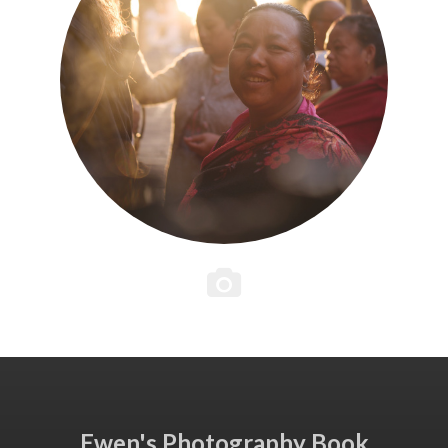
Ewen's Photography Book