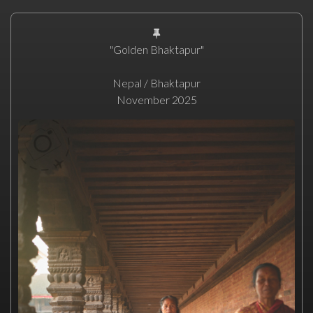
"Golden Bhaktapur"
Nepal / Bhaktapur
November 2025