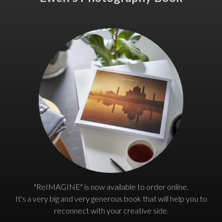
"ReIMAGINE" is now available to order online.
It's a very big and very generous book that will help you to
reconnect with your creative side.