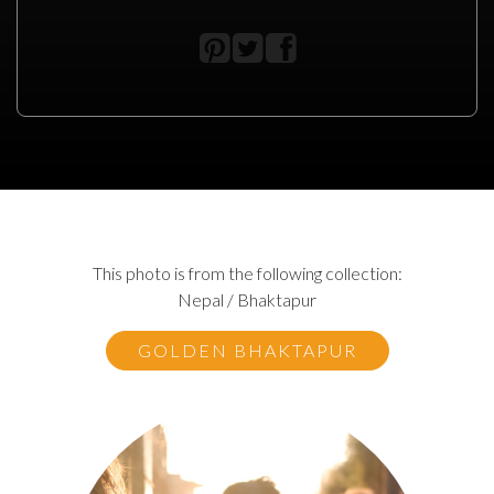
This photo is from the following collection:
Nepal / Bhaktapur
GOLDEN BHAKTAPUR