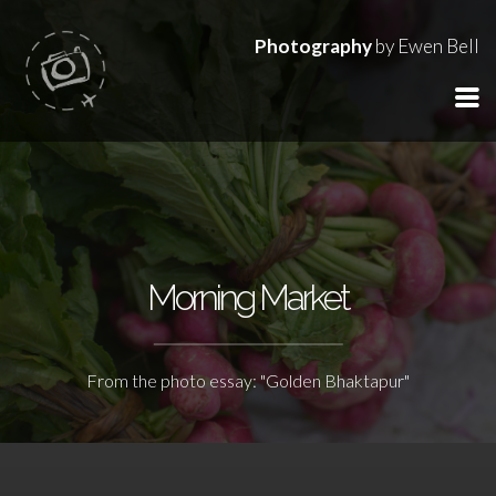
Photography
by Ewen Bell
Morning Market
From the photo essay: "Golden Bhaktapur"