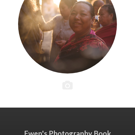
Ewen's Photography Book