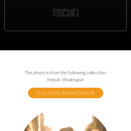
This photo is from the following collection:
Nepal / Bhaktapur
GOLDEN BHAKTAPUR