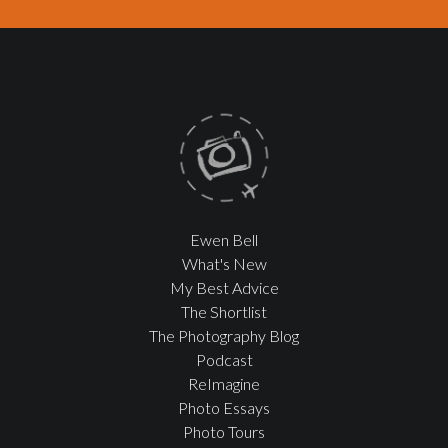
Ewen Bell
What's New
My Best Advice
The Shortlist
The Photography Blog
Podcast
ReImagine
Photo Essays
Photo Tours