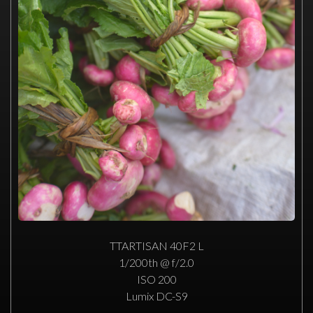
TTARTISAN 40F2 L
1/200th @ f/2.0
ISO 200
Lumix DC-S9