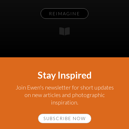
REIMAGINE
Stay Inspired
Join Ewen's newsletter for short updates
on new articles and photographic
inspiration.
SUBSCRIBE NOW