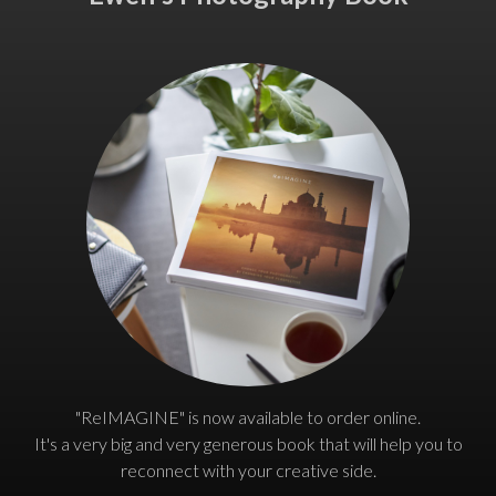
"ReIMAGINE" is now available to order online.
It's a very big and very generous book that will help you to
reconnect with your creative side.