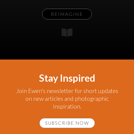
REIMAGINE
Stay Inspired
Join Ewen's newsletter for short updates
on new articles and photographic
inspiration.
SUBSCRIBE NOW