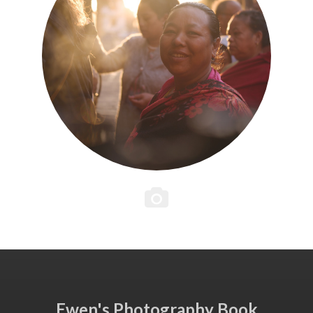
Ewen's Photography Book