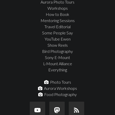
Aurora Photo Tours
Workshops
How to Book
Mentoring Sessions
Travel Editorial
Some People Say
YouTube Ewen
Show Reels
Bird Photography
Sony E-Mount
L-Mount Alliance
Everything
Photo Tours
Aurora Workshops
Food Photography