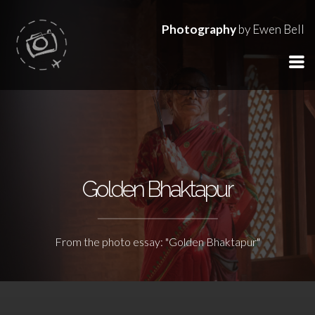
Photography
by Ewen Bell
Golden Bhaktapur
From the photo essay: "Golden Bhaktapur"