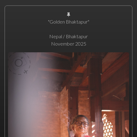
"Golden Bhaktapur"
Nepal / Bhaktapur
November 2025