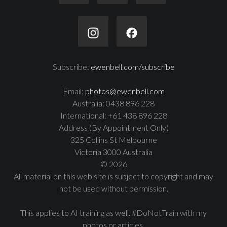
Subscribe:
ewenbell.com/subscribe
Email:
photos@ewenbell.com
Australia: 0438 896 228
International: +61 438 896 228
Address (By Appointment Only)
325 Collins St Melbourne
Victoria 3000 Australia
© 2026
All material on this web site is subject to copyright and may
not be used without permission.
This applies to AI training as well. #DoNotTrain with my
photos or articles.