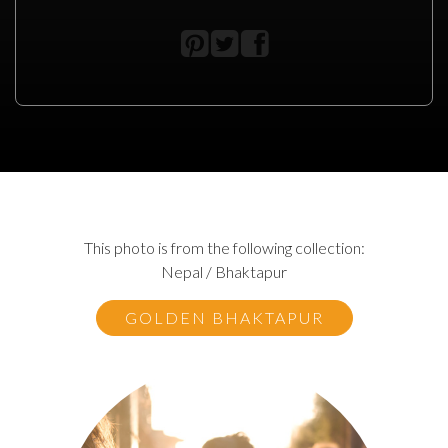
This photo is from the following collection:
Nepal / Bhaktapur
GOLDEN BHAKTAPUR