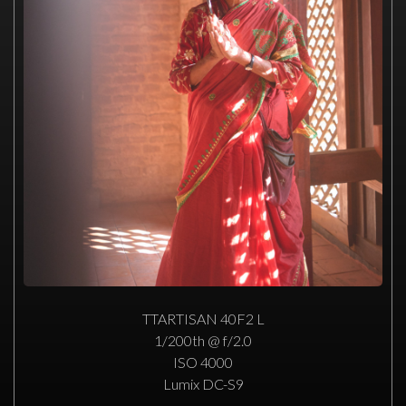
TTARTISAN 40F2 L
1/200th @ f/2.0
ISO 4000
Lumix DC-S9