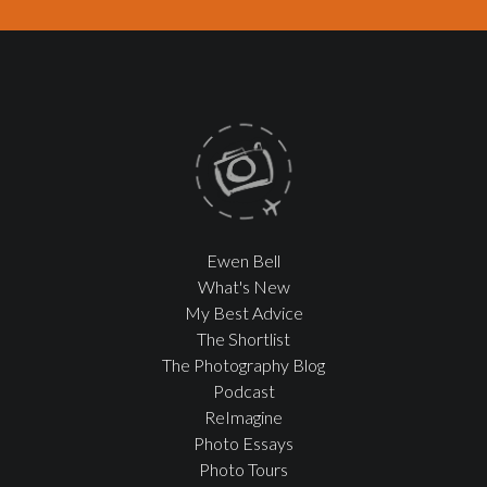
Ewen Bell
What's New
My Best Advice
The Shortlist
The Photography Blog
Podcast
ReImagine
Photo Essays
Photo Tours