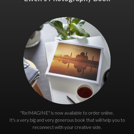
"ReIMAGINE" is now available to order online.
It's a very big and very generous book that will help you to
reconnect with your creative side.