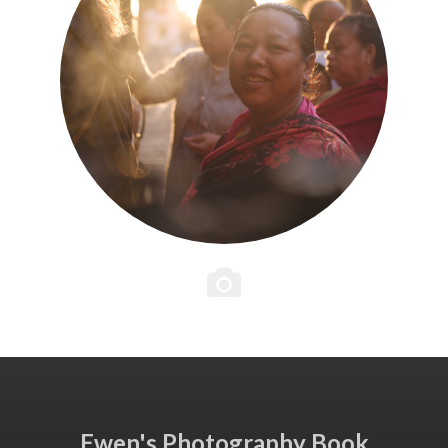
Ewen's Photography Book