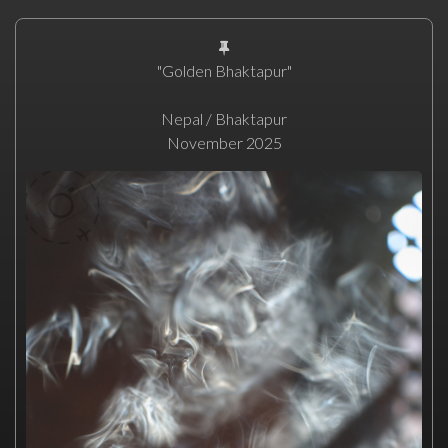
"Golden Bhaktapur"
Nepal / Bhaktapur
November 2025