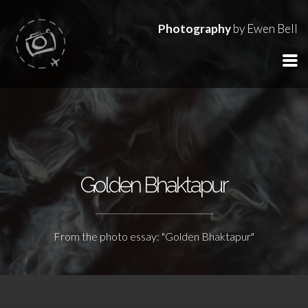
Photography
by Ewen Bell
Golden Bhaktapur
From the photo essay: "Golden Bhaktapur"