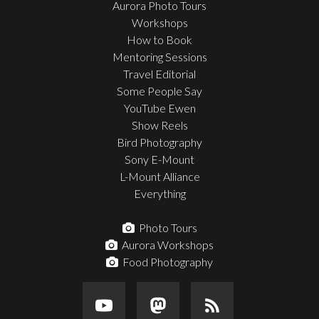
Aurora Photo Tours
Workshops
How to Book
Mentoring Sessions
Travel Editorial
Some People Say
YouTube Ewen
Show Reels
Bird Photography
Sony E-Mount
L-Mount Alliance
Everything
Photo Tours
Aurora Workshops
Food Photography