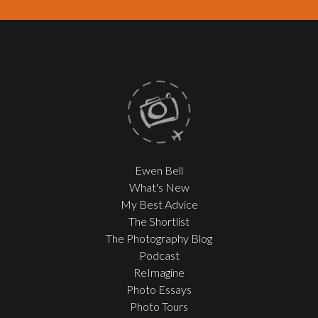
Ewen Bell
What's New
My Best Advice
The Shortlist
The Photography Blog
Podcast
ReImagine
Photo Essays
Photo Tours