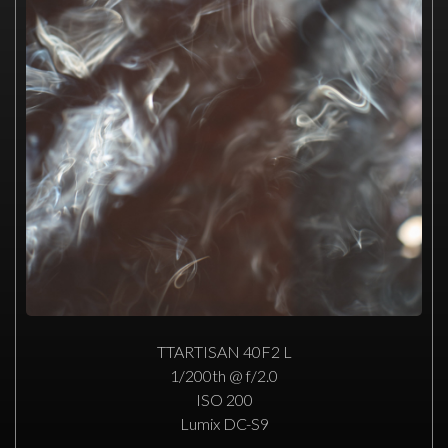
TTARTISAN 40F2 L
1/200th @ f/2.0
ISO 200
Lumix DC-S9