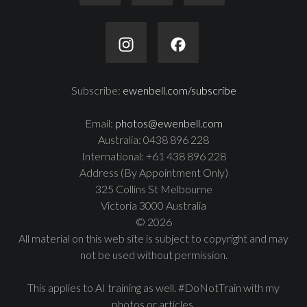
Subscribe:
ewenbell.com/subscribe
Email:
photos@ewenbell.com
Australia: 0438 896 228
International: +61 438 896 228
Address (By Appointment Only)
325 Collins St Melbourne
Victoria 3000 Australia
© 2026
All material on this web site is subject to copyright and may
not be used without permission.
This applies to AI training as well. #DoNotTrain with my
photos or articles.