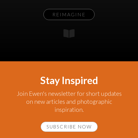
REIMAGINE
Stay Inspired
Join Ewen's newsletter for short updates
on new articles and photographic
inspiration.
SUBSCRIBE NOW