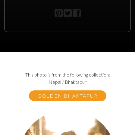
This photo is from the following collection:
Nepal / Bhaktapur
GOLDEN BHAKTAPUR