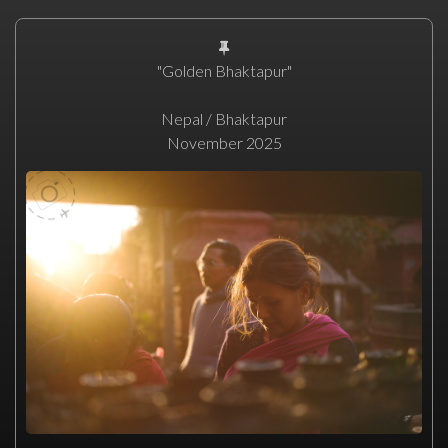
"Golden Bhaktapur"
Nepal / Bhaktapur
November 2025