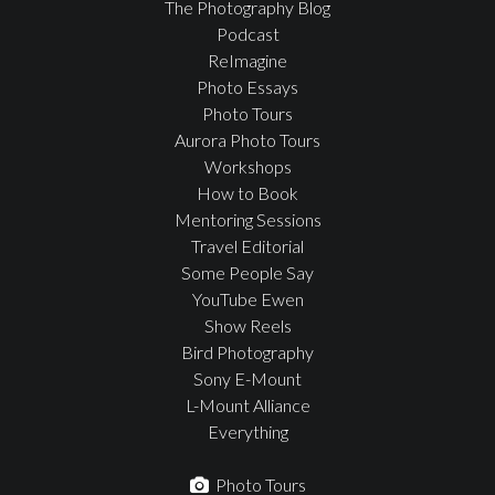
The Photography Blog
Podcast
ReImagine
Photo Essays
Photo Tours
Aurora Photo Tours
Workshops
How to Book
Mentoring Sessions
Travel Editorial
Some People Say
YouTube Ewen
Show Reels
Bird Photography
Sony E-Mount
L-Mount Alliance
Everything
Photo Tours