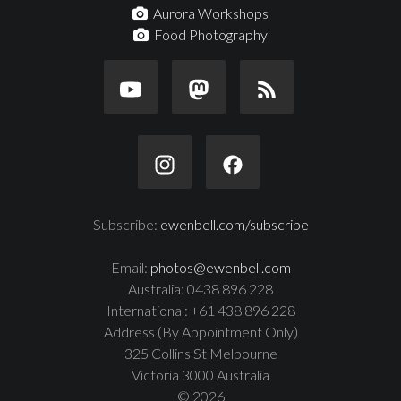
Aurora Workshops
Food Photography
Subscribe:
ewenbell.com/subscribe
Email:
photos@ewenbell.com
Australia: 0438 896 228
International: +61 438 896 228
Address (By Appointment Only)
325 Collins St Melbourne
Victoria 3000 Australia
© 2026