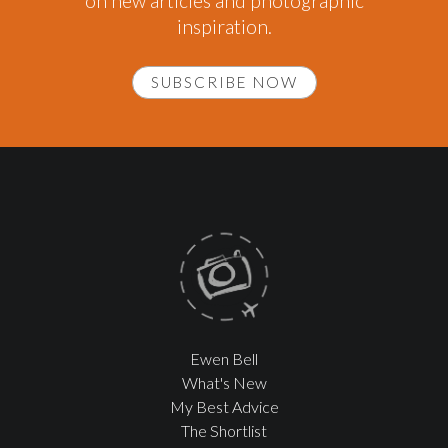
on new articles and photographic
inspiration.
SUBSCRIBE NOW
Ewen Bell
What's New
My Best Advice
The Shortlist