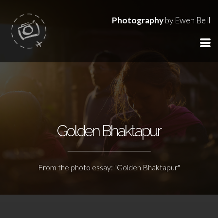
Photography
by Ewen Bell
Golden Bhaktapur
From the photo essay: "Golden Bhaktapur"