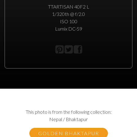
TTARTISAN 40F2 L
1/320th @ f/2.0
ISO 100
Lumix DC-S9
This photo is from the following collection:
Nepal / Bhaktapur
GOLDEN BHAKTAPUR