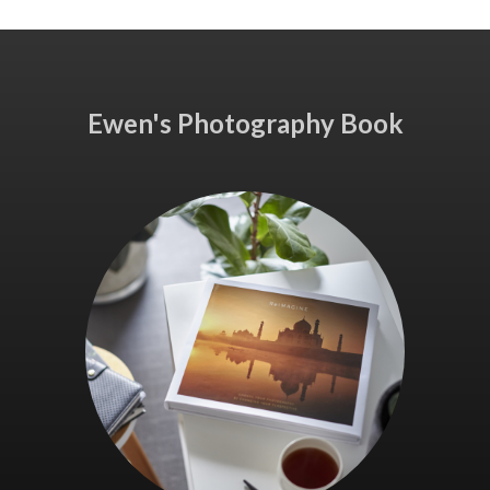
Ewen's Photography Book