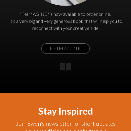
"ReIMAGINE" is now available to order online.
It's a very big and very generous book that will help you to
reconnect with your creative side.
REIMAGINE
Stay Inspired
Join Ewen's newsletter for short updates