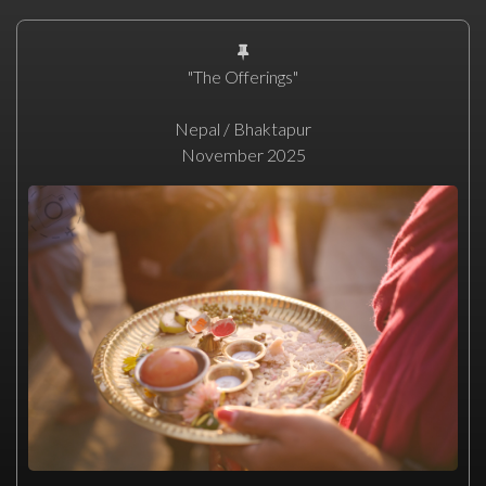
"The Offerings"
Nepal / Bhaktapur
November 2025