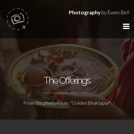
Photography
by Ewen Bell
The Offerings
From the photo essay: "Golden Bhaktapur"