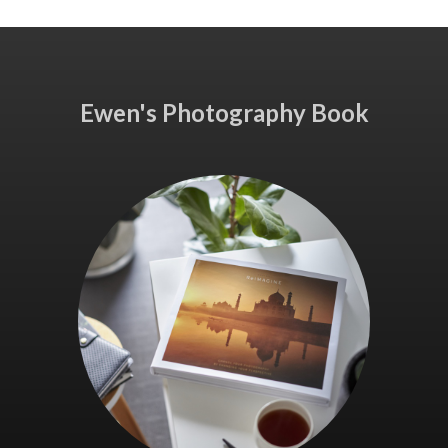
Ewen's Photography Book