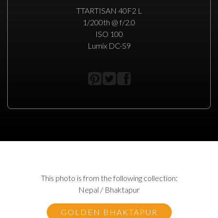
TTARTISAN 40F2 L
1/200th @ f/2.0
ISO 100
Lumix DC-S9
This photo is from the following collection:
Nepal / Bhaktapur
GOLDEN BHAKTAPUR