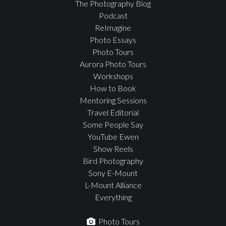
The Photography Blog
Podcast
ReImagine
Photo Essays
Photo Tours
Aurora Photo Tours
Workshops
How to Book
Mentoring Sessions
Travel Editorial
Some People Say
YouTube Ewen
Show Reels
Bird Photography
Sony E-Mount
L-Mount Alliance
Everything
Photo Tours