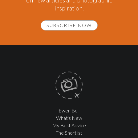
on new articles and photographic
inspiration.
SUBSCRIBE NOW
Ewen Bell
What's New
My Best Advice
The Shortlist