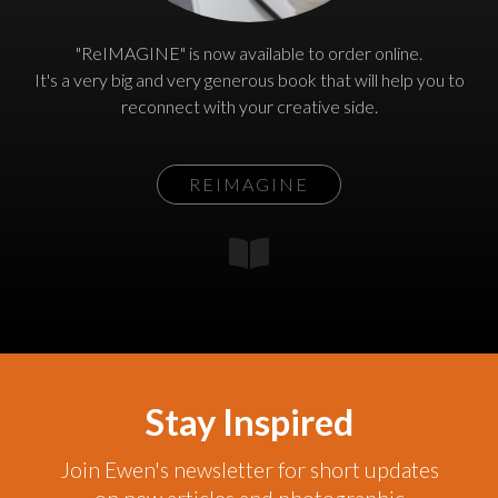
"ReIMAGINE" is now available to order online.
It's a very big and very generous book that will help you to
reconnect with your creative side.
REIMAGINE
Stay Inspired
Join Ewen's newsletter for short updates