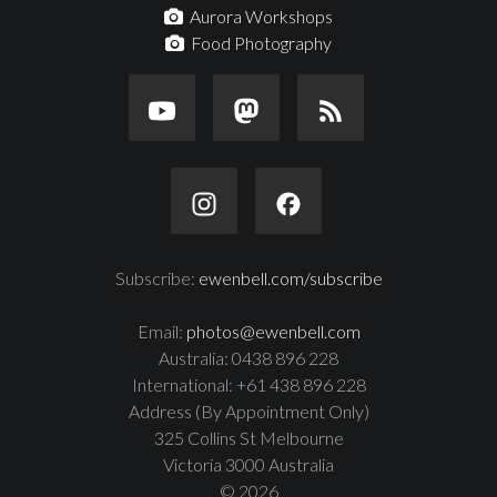
Aurora Workshops
Food Photography
Subscribe:
ewenbell.com/subscribe
Email:
photos@ewenbell.com
Australia: 0438 896 228
International: +61 438 896 228
Address (By Appointment Only)
325 Collins St Melbourne
Victoria 3000 Australia
© 2026