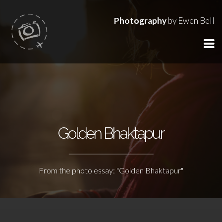
Photography
by Ewen Bell
Golden Bhaktapur
From the photo essay: "Golden Bhaktapur"