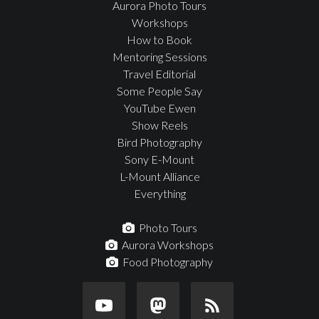
Aurora Photo Tours
Workshops
How to Book
Mentoring Sessions
Travel Editorial
Some People Say
YouTube Ewen
Show Reels
Bird Photography
Sony E-Mount
L-Mount Alliance
Everything
Photo Tours
Aurora Workshops
Food Photography