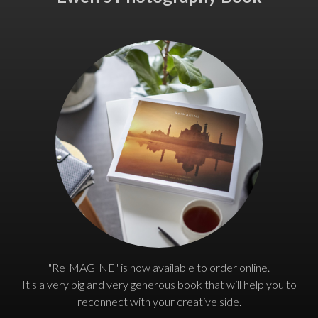
"ReIMAGINE" is now available to order online.
It's a very big and very generous book that will help you to
reconnect with your creative side.