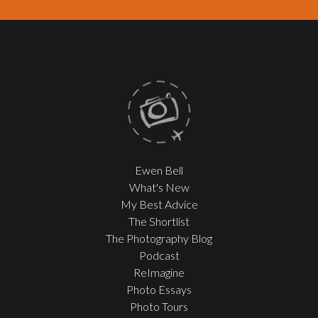
Ewen Bell
What's New
My Best Advice
The Shortlist
The Photography Blog
Podcast
ReImagine
Photo Essays
Photo Tours