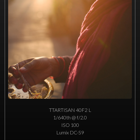
TTARTISAN 40F2 L
1/640th @ f/2.0
ISO 100
Lumix DC-S9