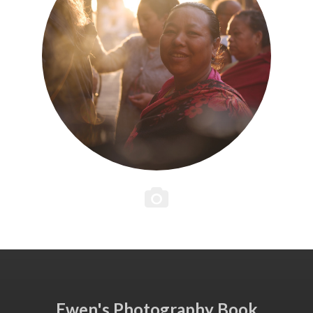
Ewen's Photography Book