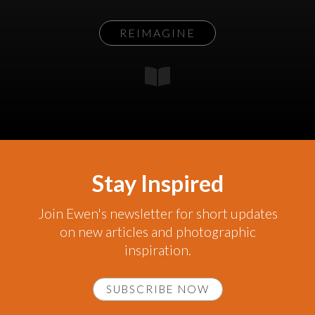
REIMAGINE
Stay Inspired
Join Ewen's newsletter for short updates
on new articles and photographic
inspiration.
SUBSCRIBE NOW