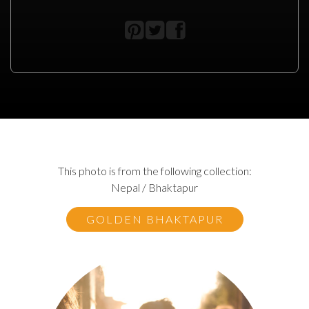
This photo is from the following collection:
Nepal / Bhaktapur
GOLDEN BHAKTAPUR