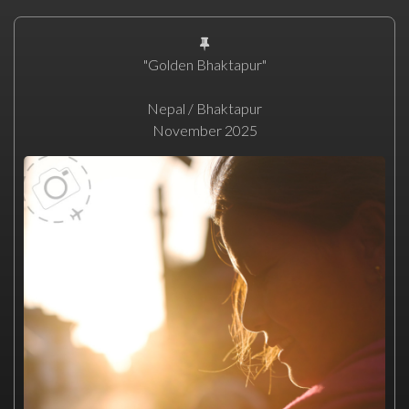
"Golden Bhaktapur"
Nepal / Bhaktapur
November 2025