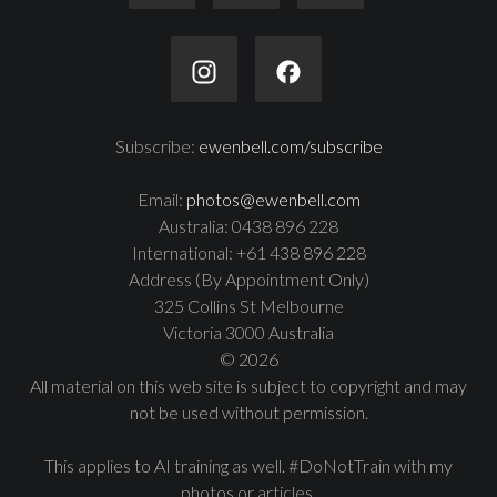
Subscribe:
ewenbell.com/subscribe
Email:
photos@ewenbell.com
Australia: 0438 896 228
International: +61 438 896 228
Address (By Appointment Only)
325 Collins St Melbourne
Victoria 3000 Australia
© 2026
All material on this web site is subject to copyright and may
not be used without permission.
This applies to AI training as well. #DoNotTrain with my
photos or articles.