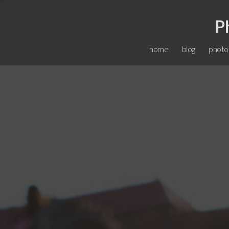
P
home
blog
photo