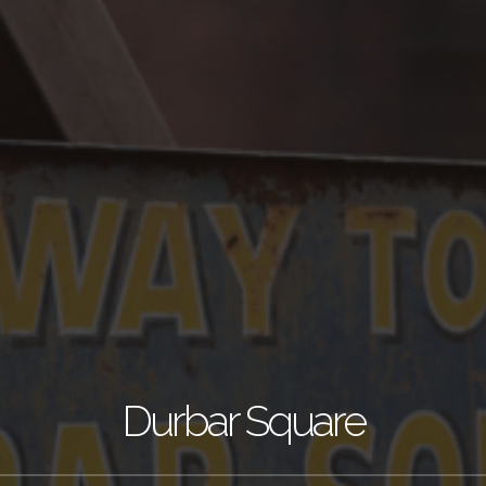
Durbar Square