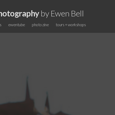
hotography
by Ewen Bell
s
ewentube
photo zine
tours + workshops