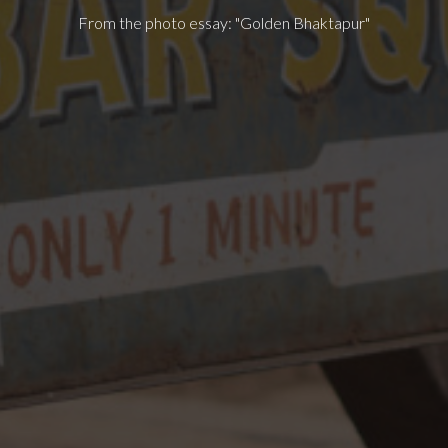
From the photo essay: "Golden Bhaktapur"