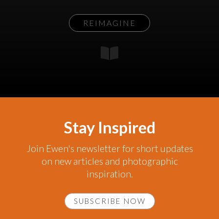
REIMAGINE
Stay Inspired
Join Ewen's newsletter for short updates
on new articles and photographic
inspiration.
SUBSCRIBE NOW