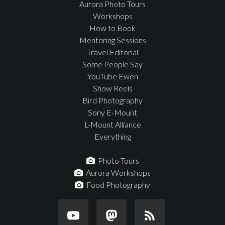
Aurora Photo Tours
Workshops
How to Book
Mentoring Sessions
Travel Editorial
Some People Say
YouTube Ewen
Show Reels
Bird Photography
Sony E-Mount
L-Mount Alliance
Everything
Photo Tours
Aurora Workshops
Food Photography