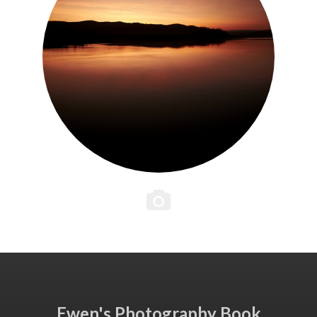
Ewen's Photography Book