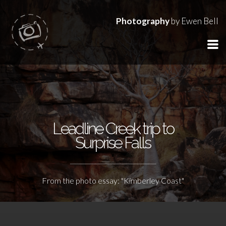
Photography
by Ewen Bell
Leadline Creek trip to
Surprise Falls
From the photo essay: "Kimberley Coast"