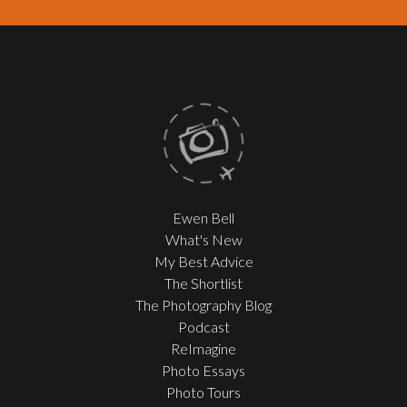
Ewen Bell
What's New
My Best Advice
The Shortlist
The Photography Blog
Podcast
ReImagine
Photo Essays
Photo Tours