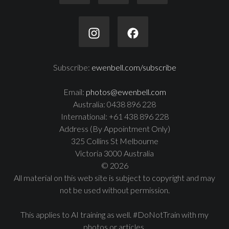
Subscribe:
ewenbell.com/subscribe
Email:
photos@ewenbell.com
Australia: 0438 896 228
International: +61 438 896 228
Address (By Appointment Only)
325 Collins St Melbourne
Victoria 3000 Australia
© 2026
All material on this web site is subject to copyright and may
not be used without permission.
This applies to AI training as well. #DoNotTrain with my
photos or articles.