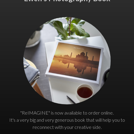
"ReIMAGINE" is now available to order online.
It's a very big and very generous book that will help you to
reconnect with your creative side.