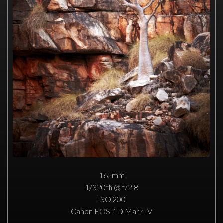
165mm
1/320th @ f/2.8
ISO 200
Canon EOS-1D Mark IV