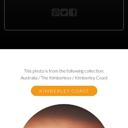
This photo is from the following collection:
Australia / The Kimberleys / Kimberley Coast
KIMBERLEY COAST