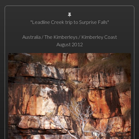
"Leadline Creek trip to Surprise Falls"
Australia / The Kimberleys / Kimberley Coast
August 2012