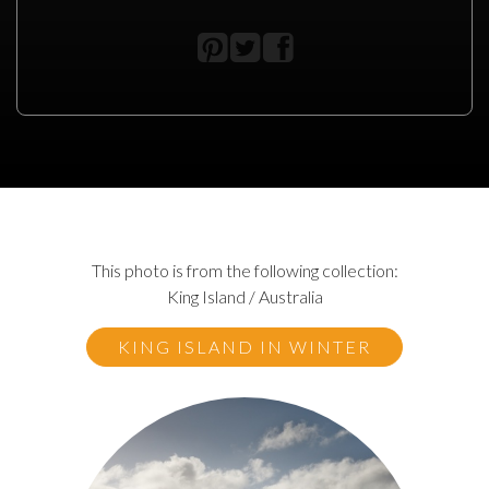
This photo is from the following collection:
King Island / Australia
KING ISLAND IN WINTER