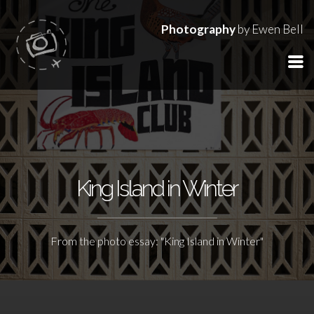
Photography
by Ewen Bell
King Island in Winter
From the photo essay: "King Island in Winter"