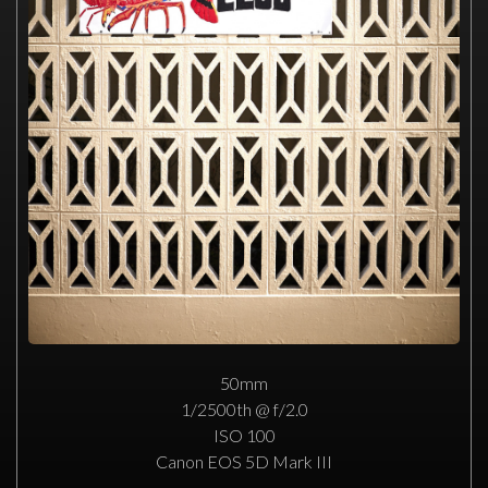
50mm
1/2500th @ f/2.0
ISO 100
Canon EOS 5D Mark III