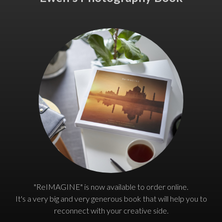
"ReIMAGINE" is now available to order online.
It's a very big and very generous book that will help you to
reconnect with your creative side.