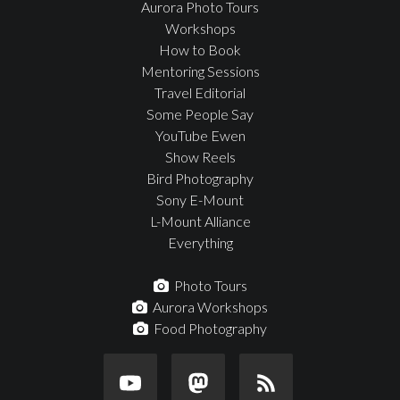
Aurora Photo Tours
Workshops
How to Book
Mentoring Sessions
Travel Editorial
Some People Say
YouTube Ewen
Show Reels
Bird Photography
Sony E-Mount
L-Mount Alliance
Everything
Photo Tours
Aurora Workshops
Food Photography