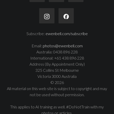
Subscribe:
ewenbell.com/subscribe
Email:
photos@ewenbell.com
Australia: 0438 896 228
International: +61 438 896 228
Address (By Appointment Only)
325 Collins St Melbourne
Victoria 3000 Australia
© 2026
All material on this web site is subject to copyright and may
not be used without permission.
This applies to AI training as well. #DoNotTrain with my
photos or articles.