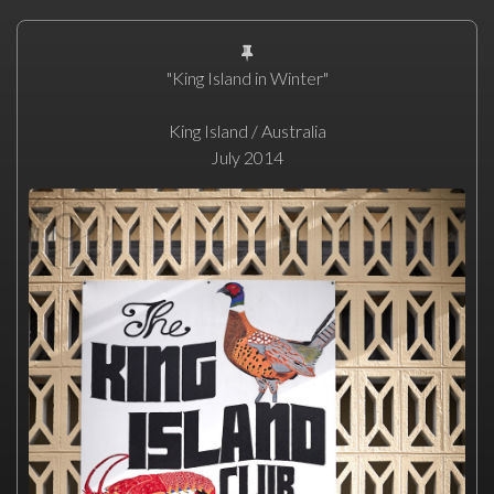
"King Island in Winter"
King Island / Australia
July 2014