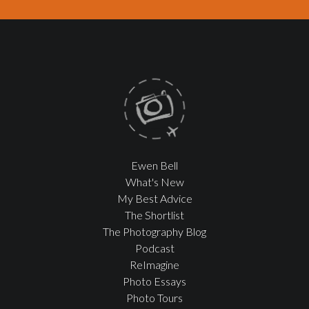
Ewen Bell
What's New
My Best Advice
The Shortlist
The Photography Blog
Podcast
ReImagine
Photo Essays
Photo Tours