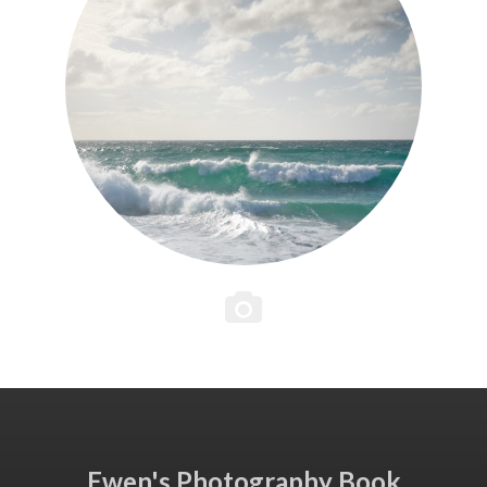
Ewen's Photography Book