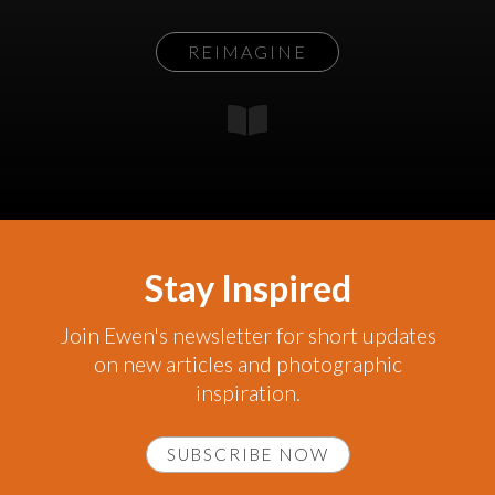
REIMAGINE
Stay Inspired
Join Ewen's newsletter for short updates
on new articles and photographic
inspiration.
SUBSCRIBE NOW