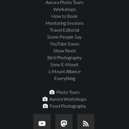
Aurora Photo Tours
Workshops
How to Book
Mentoring Sessions
Travel Editorial
Some People Say
YouTube Ewen
Show Reels
Bird Photography
Sony E-Mount
L-Mount Alliance
Everything
Photo Tours
Aurora Workshops
Food Photography