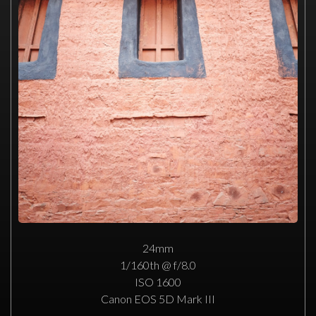
24mm
1/160th @ f/8.0
ISO 1600
Canon EOS 5D Mark III