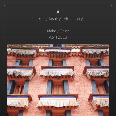
"Labrang Tashikyil Monastery"
Xiahe / China
April 2013