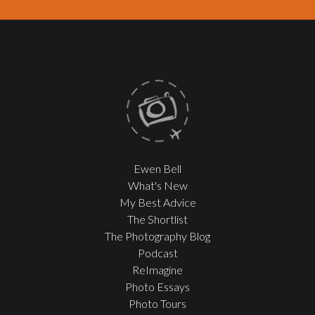
Ewen Bell
What's New
My Best Advice
The Shortlist
The Photography Blog
Podcast
ReImagine
Photo Essays
Photo Tours