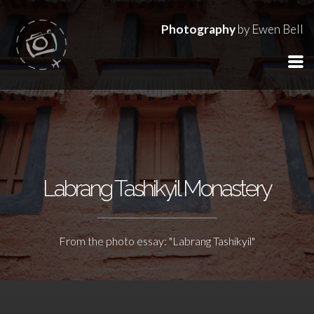
Photography
by Ewen Bell
Labrang Tashikyil Monastery
From the photo essay: "Labrang Tashikyil"