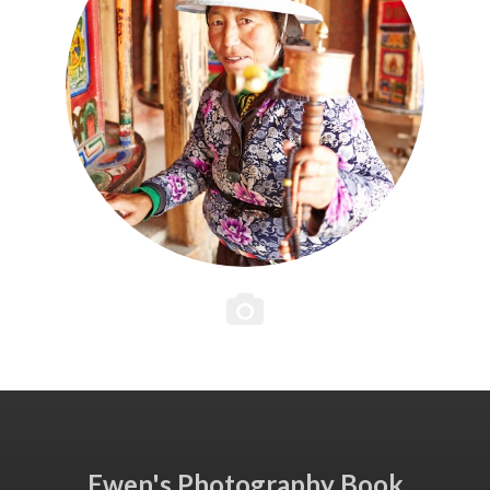
Ewen's Photography Book