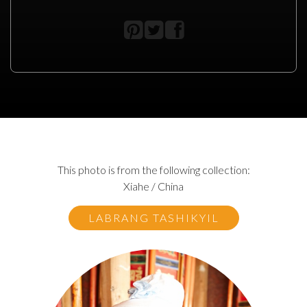
This photo is from the following collection:
Xiahe / China
LABRANG TASHIKYIL