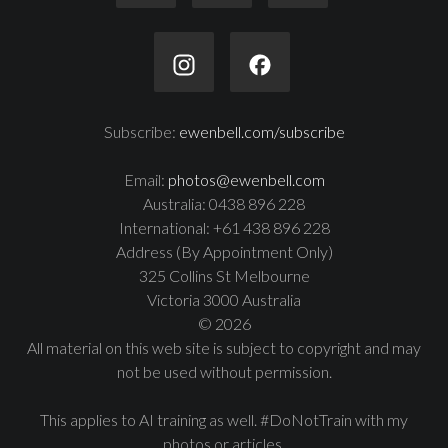
Subscribe:
ewenbell.com/subscribe
Email:
photos@ewenbell.com
Australia: 0438 896 228
International: +61 438 896 228
Address (By Appointment Only)
325 Collins St Melbourne
Victoria 3000 Australia
© 2026
All material on this web site is subject to copyright and may
not be used without permission.
This applies to AI training as well. #DoNotTrain with my
photos or articles.