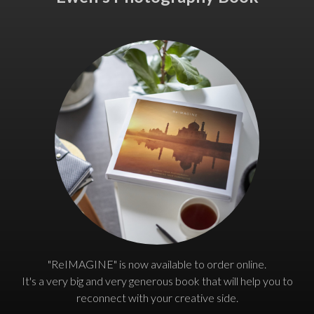
"ReIMAGINE" is now available to order online.
It's a very big and very generous book that will help you to
reconnect with your creative side.