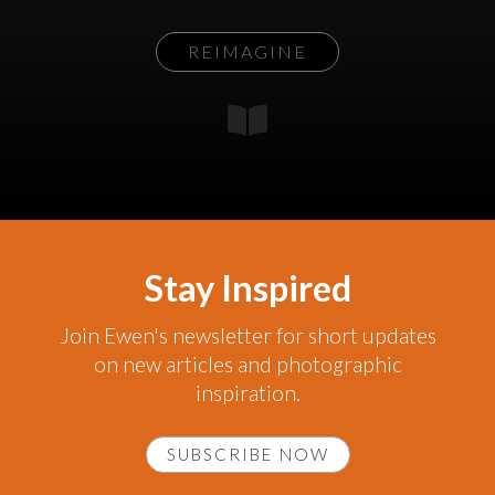
REIMAGINE
Stay Inspired
Join Ewen's newsletter for short updates
on new articles and photographic
inspiration.
SUBSCRIBE NOW