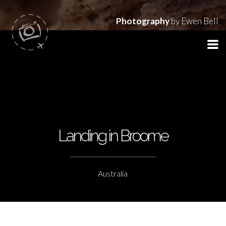
Photography
by Ewen Bell
Landing in Broome
Australia