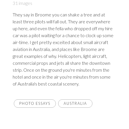
31 images
They say in Broome you can shake a tree and at
least three pilots will fall out. They are everywhere
up here, and even the fella who dropped off my hire
car was a pilot waiting for a chance to clock up some
air-time. I get pretty exceited about small aircraft
aviation in Australia, and places like Broome are
great examples of why. Helicopters, light aircraft,
commercial props and jets all share the downtown
strip. Once on the ground you're minutes from the
hotel and once in the air you're minutes from some
of Australia's best coastal scenery.
PHOTO ESSAYS
AUSTRALIA