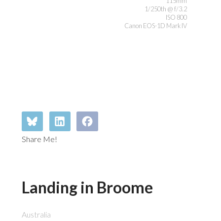
115mm
1/250th @ f/3.2
ISO 800
Canon EOS-1D Mark IV
Share Me!
Landing in Broome
Australia