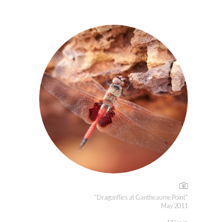
“Dragonflies at Gantheaume Point”
May 2011