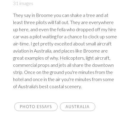
31 images
They say in Broome you can shake a tree and at
least three pilots will fall out. They are everywhere
up here, and even the fella who dropped off my hire
car was a pilot waiting for a chance to clock up some
air-time. I get pretty exceited about small aircraft
aviation in Australia, and places like Broome are
great examples of why. Helicopters, light aircraft,
commercial props and jets all share the downtown
strip. Once on the ground you're minutes from the
hotel and once in the air you're minutes from some
of Australia's best coastal scenery.
PHOTO ESSAYS
AUSTRALIA