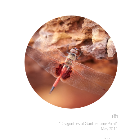
“Dragonflies at Gantheaume Point”
May 2011