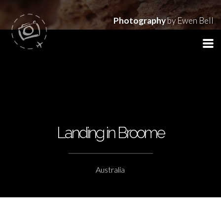
Photography
by Ewen Bell
Landing in Broome
Australia