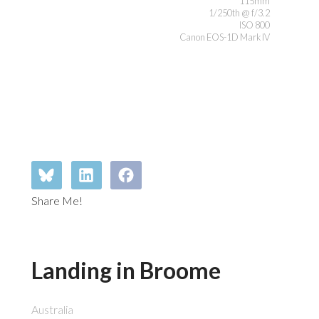
115mm
1/250th @ f/3.2
ISO 800
Canon EOS-1D Mark IV
Share Me!
Landing in Broome
Australia