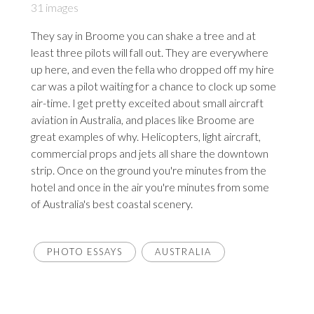
31 images
They say in Broome you can shake a tree and at
least three pilots will fall out. They are everywhere
up here, and even the fella who dropped off my hire
car was a pilot waiting for a chance to clock up some
air-time. I get pretty exceited about small aircraft
aviation in Australia, and places like Broome are
great examples of why. Helicopters, light aircraft,
commercial props and jets all share the downtown
strip. Once on the ground you're minutes from the
hotel and once in the air you're minutes from some
of Australia's best coastal scenery.
PHOTO ESSAYS
AUSTRALIA