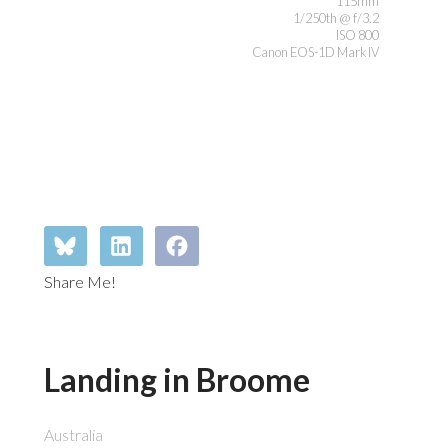
115mm
1/250th @ f/3.2
ISO 800
Canon EOS-1D Mark IV
Share Me!
Landing in Broome
Australia