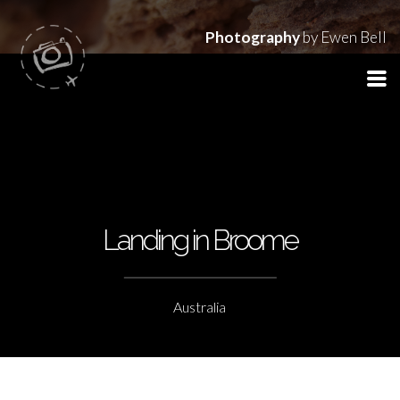
Photography
by Ewen Bell
Landing in Broome
Australia