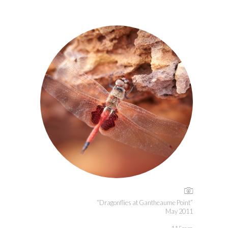
“Dragonflies at Gantheaume Point”
May 2011