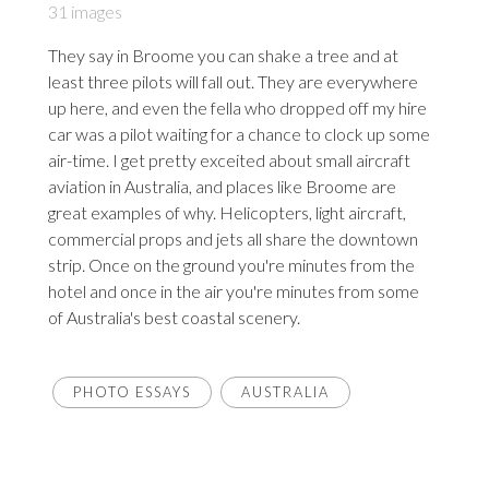
31 images
They say in Broome you can shake a tree and at
least three pilots will fall out. They are everywhere
up here, and even the fella who dropped off my hire
car was a pilot waiting for a chance to clock up some
air-time. I get pretty exceited about small aircraft
aviation in Australia, and places like Broome are
great examples of why. Helicopters, light aircraft,
commercial props and jets all share the downtown
strip. Once on the ground you're minutes from the
hotel and once in the air you're minutes from some
of Australia's best coastal scenery.
PHOTO ESSAYS
AUSTRALIA