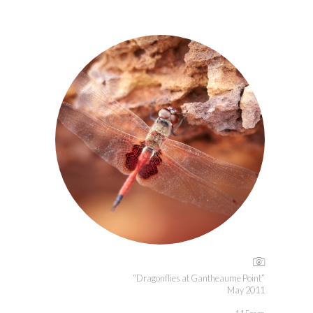
“Dragonflies at Gantheaume Point”
May 2011