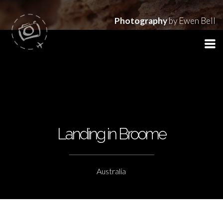
Photography
by Ewen Bell
Landing in Broome
Australia