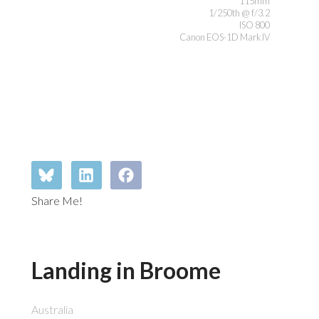
115mm
1/250th @ f/3.2
ISO 800
Canon EOS-1D Mark IV
Share Me!
Landing in Broome
Australia