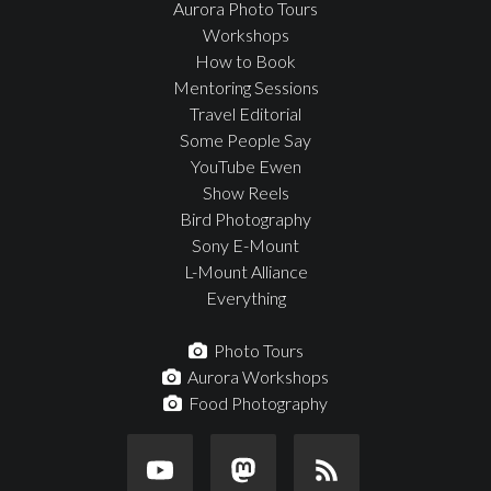
Aurora Photo Tours
Workshops
How to Book
Mentoring Sessions
Travel Editorial
Some People Say
YouTube Ewen
Show Reels
Bird Photography
Sony E-Mount
L-Mount Alliance
Everything
Photo Tours
Aurora Workshops
Food Photography