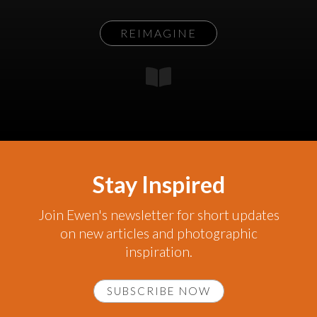
REIMAGINE
Stay Inspired
Join Ewen's newsletter for short updates
on new articles and photographic
inspiration.
SUBSCRIBE NOW