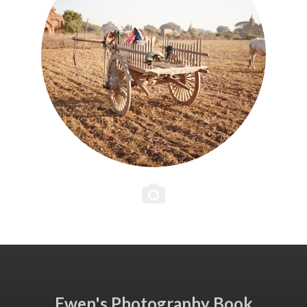
Ewen's Photography Book