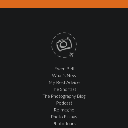
Ewen Bell
What's New
My Best Advice
The Shortlist
The Photography Blog
Podcast
ReImagine
Photo Essays
Photo Tours