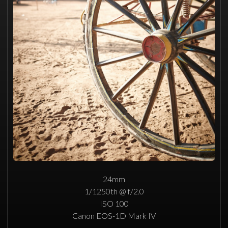
24mm
1/1250th @ f/2.0
ISO 100
Canon EOS-1D Mark IV