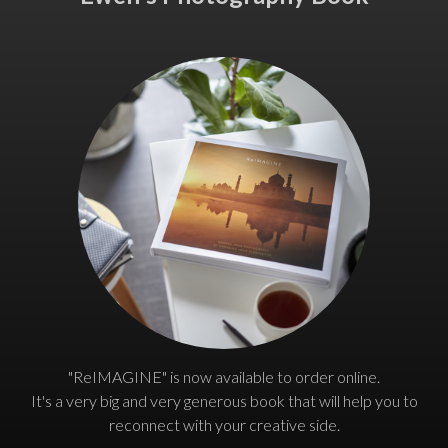
"ReIMAGINE" is now available to order online.
It's a very big and very generous book that will help you to
reconnect with your creative side.