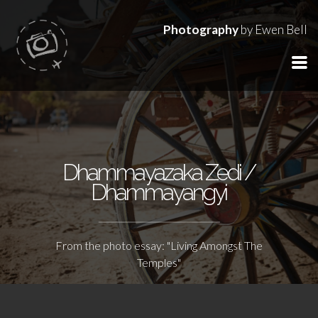
Photography
by Ewen Bell
Dhammayazaka Zedi /
Dhammayangyi
From the photo essay: "Living Amongst The
Temples"