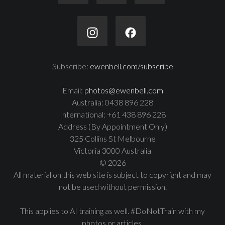
Subscribe:
ewenbell.com/subscribe
Email:
photos@ewenbell.com
Australia: 0438 896 228
International: +61 438 896 228
Address (By Appointment Only)
325 Collins St Melbourne
Victoria 3000 Australia
© 2026
All material on this web site is subject to copyright and may
not be used without permission.
This applies to AI training as well. #DoNotTrain with my
photos or articles.