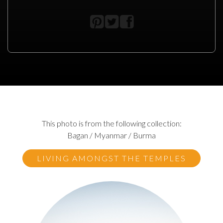
This photo is from the following collection:
Bagan / Myanmar / Burma
LIVING AMONGST THE TEMPLES