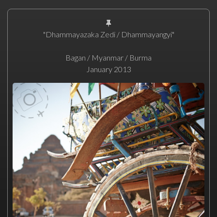
"Dhammayazaka Zedi / Dhammayangyi"
Bagan / Myanmar / Burma
January 2013