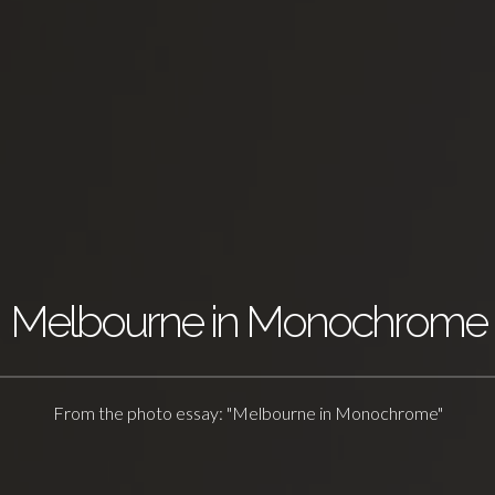
Melbourne in Monochrome
From the photo essay: "Melbourne in Monochrome"