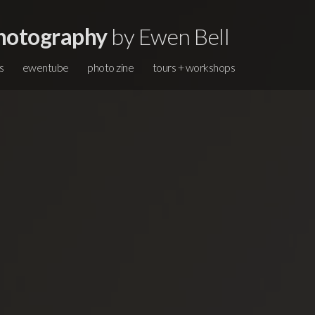
hotography
by Ewen Bell
s
ewentube
photo zine
tours + workshops