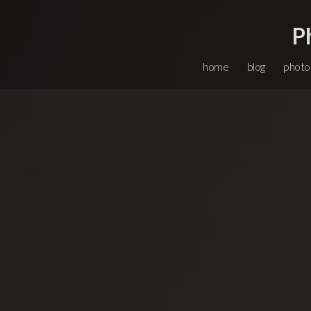
P
home
blog
photo