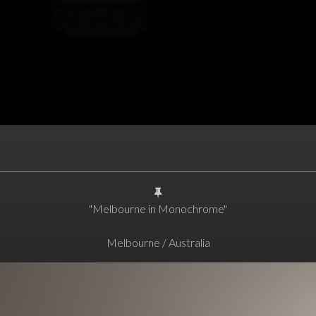
"Melbourne in Monochrome"
Melbourne / Australia