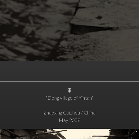
"Dong village of Yintan"
Zhaoxing Guizhou / China
May 2008