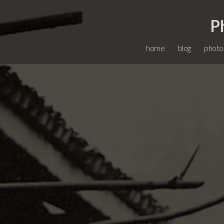
P
home
blog
photo