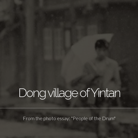
Dong village of Yintan
From the photo essay: "People of the Drum"