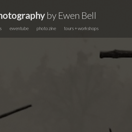
hotography
by Ewen Bell
s
ewentube
photo zine
tours + workshops