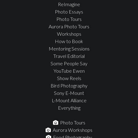
ReImagine
Photo Essays
Photo Tours
Aurora Photo Tours
Workshops
How to Book
Mentoring Sessions
Travel Editorial
Some People Say
YouTube Ewen
Show Reels
Bird Photography
Sony E-Mount
L-Mount Alliance
Everything
Photo Tours
Aurora Workshops
Food Photography