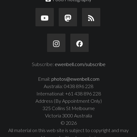
Subscribe:
ewenbell.com/subscribe
Email:
photos@ewenbell.com
Australia: 0438 896 228
International: +61 438 896 228
Address (By Appointment Only)
325 Collins St Melbourne
Victoria 3000 Australia
© 2026
All material on this web site is subject to copyright and may