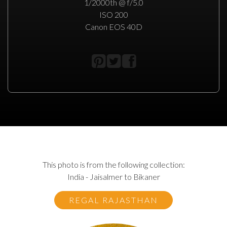
1/2000th @ f/5.0
ISO 200
Canon EOS 40D
This photo is from the following collection:
India - Jaisalmer to Bikaner
REGAL RAJASTHAN