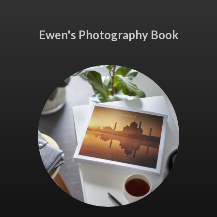
Ewen's Photography Book