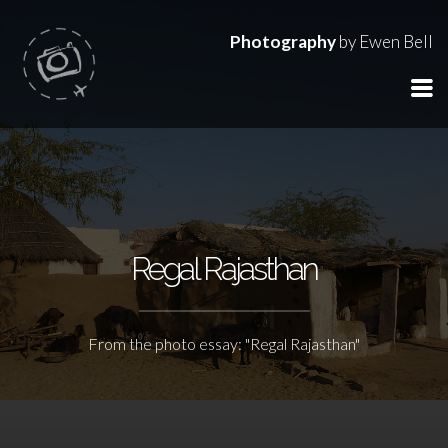
Photography
by Ewen Bell
Regal Rajasthan
From the photo essay: "Regal Rajasthan"