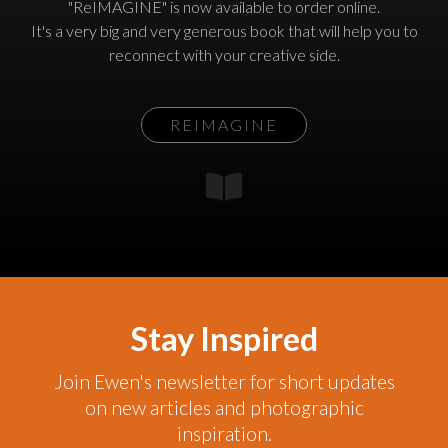
"ReIMAGINE" is now available to order online.
It's a very big and very generous book that will help you to
reconnect with your creative side.
REIMAGINE
Stay Inspired
Join Ewen's newsletter for short updates
on new articles and photographic
inspiration.