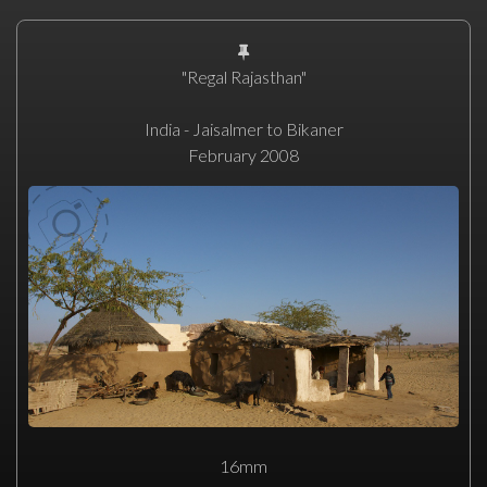
"Regal Rajasthan"
India - Jaisalmer to Bikaner
February 2008
16mm