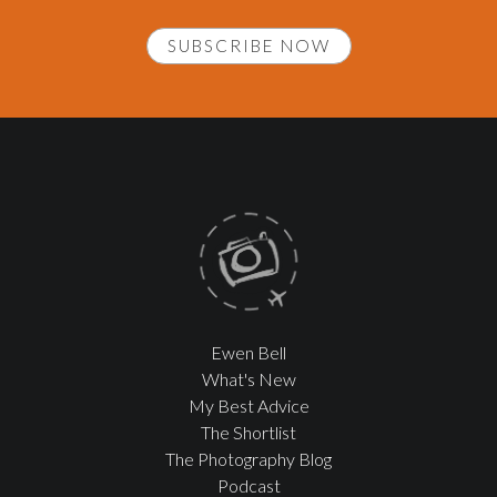
SUBSCRIBE NOW
Ewen Bell
What's New
My Best Advice
The Shortlist
The Photography Blog
Podcast