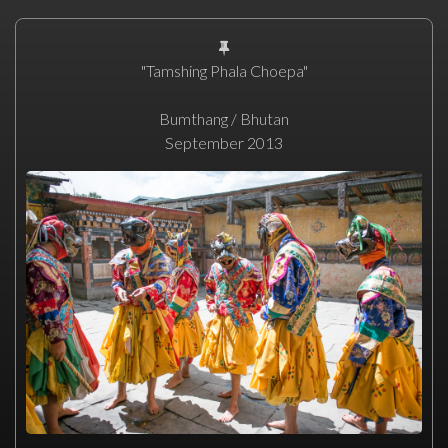
"Tamshing Phala Choepa"
Bumthang / Bhutan
September 2013