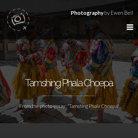
Photography
by Ewen Bell
Tamshing Phala Choepa
From the photo essay: "Tamshing Phala Choepa"