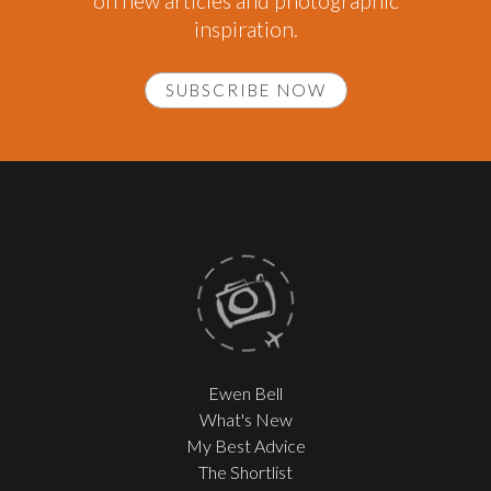
on new articles and photographic
inspiration.
SUBSCRIBE NOW
Ewen Bell
What's New
My Best Advice
The Shortlist