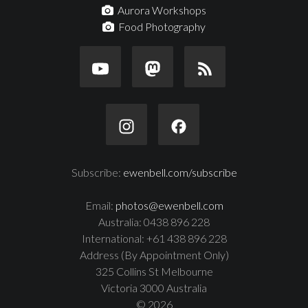
Aurora Workshops
Food Photography
Subscribe:
ewenbell.com/subscribe
Email:
photos@ewenbell.com
Australia: 0438 896 228
International: +61 438 896 228
Address (By Appointment Only)
325 Collins St Melbourne
Victoria 3000 Australia
© 2026