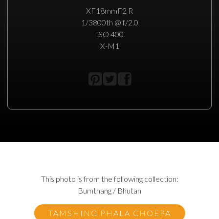
XF18mmF2 R
1/3800th @ f/2.0
ISO 400
X-M1
This photo is from the following collection:
Bumthang / Bhutan
TAMSHING PHALA CHOEPA