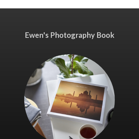
Ewen's Photography Book