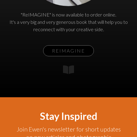
"ReIMAGINE" is now available to order online.
It's a very big and very generous book that will help you to
reconnect with your creative side.
REIMAGINE
Stay Inspired
Join Ewen's newsletter for short updates