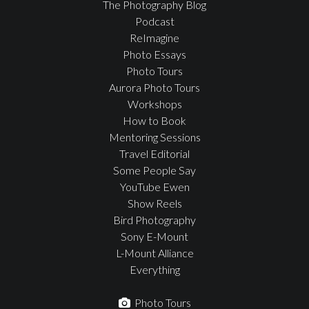
The Photography Blog
Podcast
ReImagine
Photo Essays
Photo Tours
Aurora Photo Tours
Workshops
How to Book
Mentoring Sessions
Travel Editorial
Some People Say
YouTube Ewen
Show Reels
Bird Photography
Sony E-Mount
L-Mount Alliance
Everything
Photo Tours