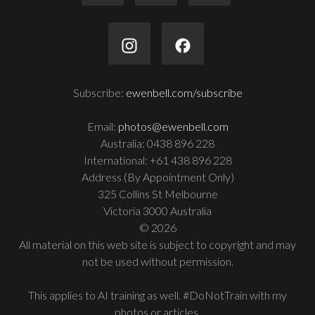
Subscribe:
ewenbell.com/subscribe
Email:
photos@ewenbell.com
Australia: 0438 896 228
International: +61 438 896 228
Address (By Appointment Only)
325 Collins St Melbourne
Victoria 3000 Australia
© 2026
All material on this web site is subject to copyright and may
not be used without permission.
This applies to AI training as well. #DoNotTrain with my
photos or articles.