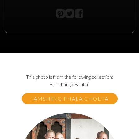
This photo is from the following collection:
Bumthang / Bhutan
TAMSHING PHALA CHOEPA