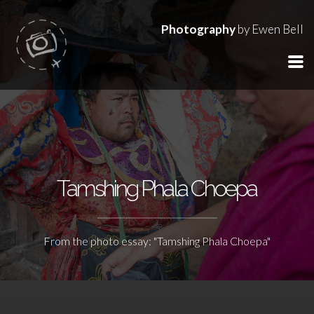
Photography
by Ewen Bell
Tamshing Phala Choepa
From the photo essay: "Tamshing Phala Choepa"