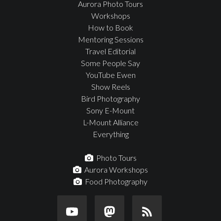
Aurora Photo Tours
Workshops
How to Book
Mentoring Sessions
Travel Editorial
Some People Say
YouTube Ewen
Show Reels
Bird Photography
Sony E-Mount
L-Mount Alliance
Everything
Photo Tours
Aurora Workshops
Food Photography