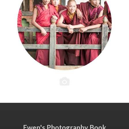
Ewen's Photography Book