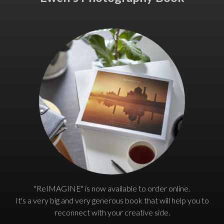
"ReIMAGINE" is now available to order online.
It's a very big and very generous book that will help you to
reconnect with your creative side.