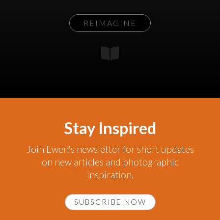
REIMAGINE
Stay Inspired
Join Ewen's newsletter for short updates
on new articles and photographic
inspiration.
SUBSCRIBE NOW