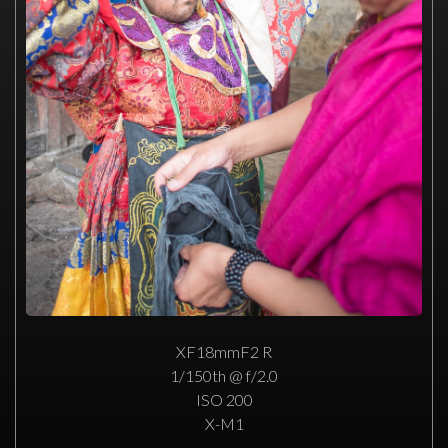
XF18mmF2 R
1/150th @ f/2.0
ISO 200
X-M1