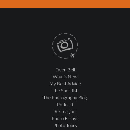
Ewen Bell
What's New
My Best Advice
The Shortlist
The Photography Blog
Podcast
ReImagine
Photo Essays
Photo Tours