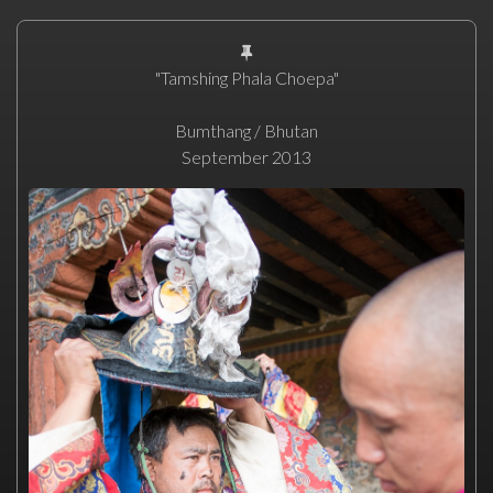
"Tamshing Phala Choepa"
Bumthang / Bhutan
September 2013