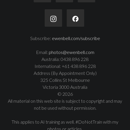
Subscribe:
ewenbell.com/subscribe
Email:
photos@ewenbell.com
Australia: 0438 896 228
International: +61 438 896 228
Address (By Appointment Only)
325 Collins St Melbourne
Victoria 3000 Australia
© 2026
All material on this web site is subject to copyright and may
not be used without permission.
This applies to AI training as well. #DoNotTrain with my
photos or articles.