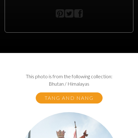
This photo is from the following collection:
Bhutan / Himalayas
TANG AND NANG