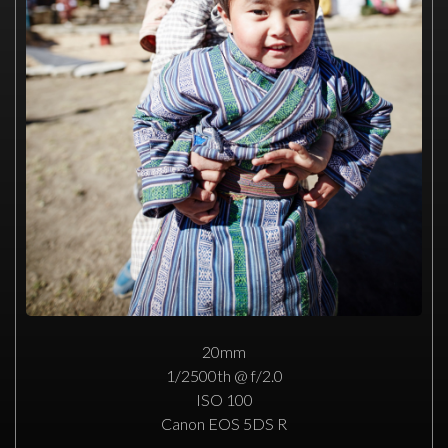
20mm
1/2500th @ f/2.0
ISO 100
Canon EOS 5DS R