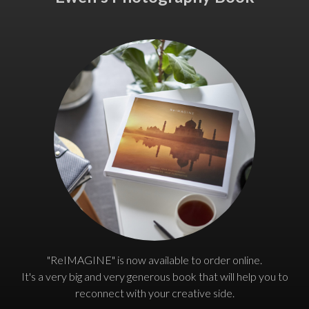
"ReIMAGINE" is now available to order online.
It's a very big and very generous book that will help you to
reconnect with your creative side.