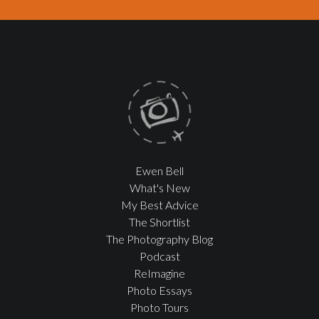
Ewen Bell
What's New
My Best Advice
The Shortlist
The Photography Blog
Podcast
ReImagine
Photo Essays
Photo Tours