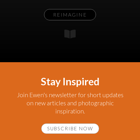
REIMAGINE
Stay Inspired
Join Ewen's newsletter for short updates
on new articles and photographic
inspiration.
SUBSCRIBE NOW