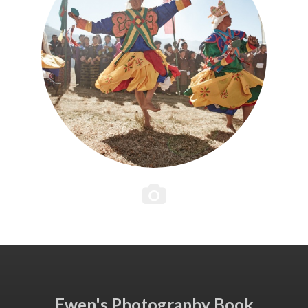
Ewen's Photography Book