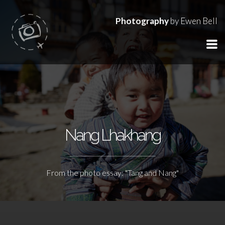
Photography
by Ewen Bell
Nang Lhakhang
From the photo essay: "Tang and Nang"