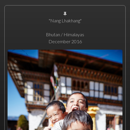
"Nang Lhakhang"
Bhutan / Himalayas
December 2016