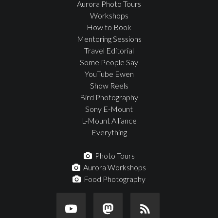
Aurora Photo Tours
Workshops
How to Book
Mentoring Sessions
Travel Editorial
Some People Say
YouTube Ewen
Show Reels
Bird Photography
Sony E-Mount
L-Mount Alliance
Everything
Photo Tours
Aurora Workshops
Food Photography