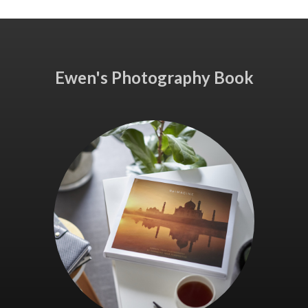
Ewen's Photography Book