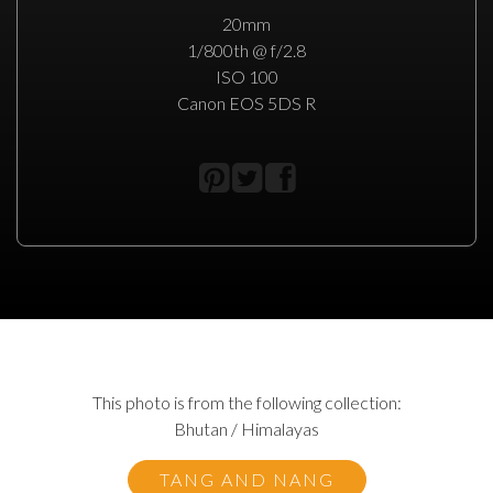
20mm
1/800th @ f/2.8
ISO 100
Canon EOS 5DS R
This photo is from the following collection:
Bhutan / Himalayas
TANG AND NANG