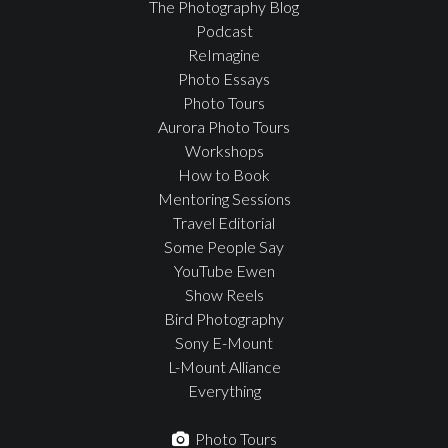
The Photography Blog
Podcast
ReImagine
Photo Essays
Photo Tours
Aurora Photo Tours
Workshops
How to Book
Mentoring Sessions
Travel Editorial
Some People Say
YouTube Ewen
Show Reels
Bird Photography
Sony E-Mount
L-Mount Alliance
Everything
Photo Tours