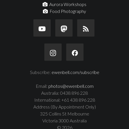
Aurora Workshops
Food Photography
Subscribe:
ewenbell.com/subscribe
Email:
photos@ewenbell.com
Australia: 0438 896 228
International: +61 438 896 228
Address (By Appointment Only)
325 Collins St Melbourne
Victoria 3000 Australia
© 2026