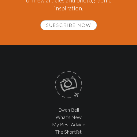
on new articles and photographic
inspiration.
SUBSCRIBE NOW
Ewen Bell
What's New
My Best Advice
The Shortlist