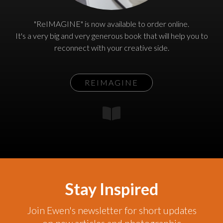
"ReIMAGINE" is now available to order online.
It's a very big and very generous book that will help you to
reconnect with your creative side.
REIMAGINE
Stay Inspired
Join Ewen's newsletter for short updates