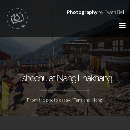
Photography
by Ewen Bell
Tshechu at Nang Lhakhang
From the photo essay: "Tang and Nang"