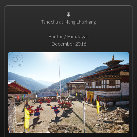
"Tshechu at Nang Lhakhang"
Bhutan / Himalayas
December 2016