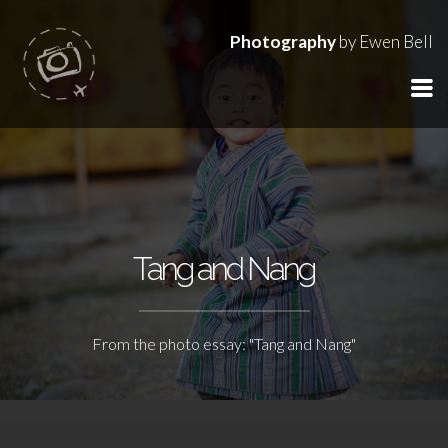
Photography
by Ewen Bell
Tang and Nang
From the photo essay: "Tang and Nang"