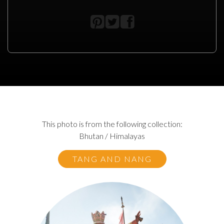
This photo is from the following collection:
Bhutan / Himalayas
TANG AND NANG