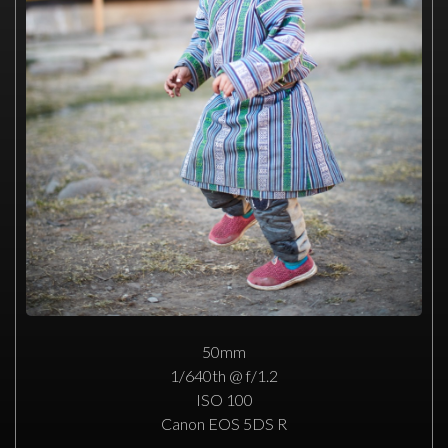
50mm
1/640th @ f/1.2
ISO 100
Canon EOS 5DS R