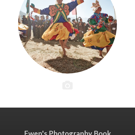
Ewen's Photography Book