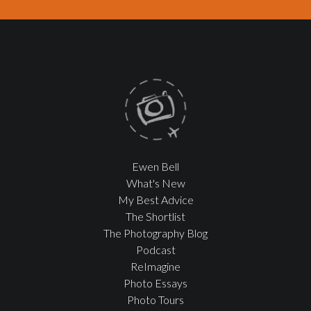
Ewen Bell
What's New
My Best Advice
The Shortlist
The Photography Blog
Podcast
ReImagine
Photo Essays
Photo Tours