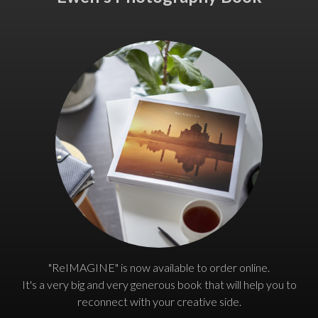
"ReIMAGINE" is now available to order online.
It's a very big and very generous book that will help you to
reconnect with your creative side.