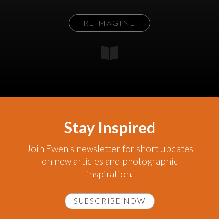
REIMAGINE
Stay Inspired
Join Ewen's newsletter for short updates
on new articles and photographic
inspiration.
SUBSCRIBE NOW