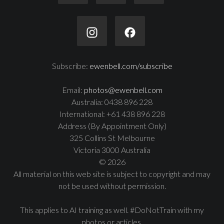
Subscribe:
ewenbell.com/subscribe
Email:
photos@ewenbell.com
Australia: 0438 896 228
International: +61 438 896 228
Address (By Appointment Only)
325 Collins St Melbourne
Victoria 3000 Australia
© 2026
All material on this web site is subject to copyright and may
not be used without permission.
This applies to AI training as well. #DoNotTrain with my
photos or articles.