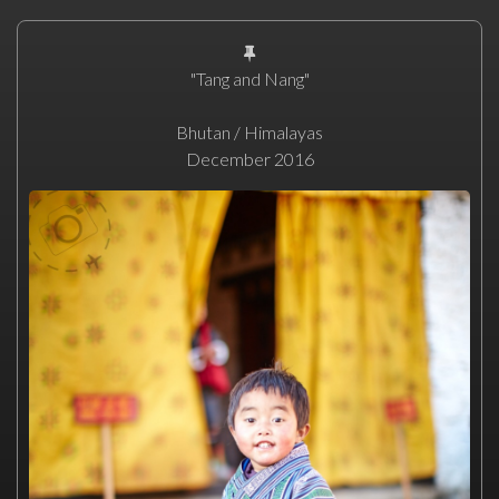
"Tang and Nang"
Bhutan / Himalayas
December 2016