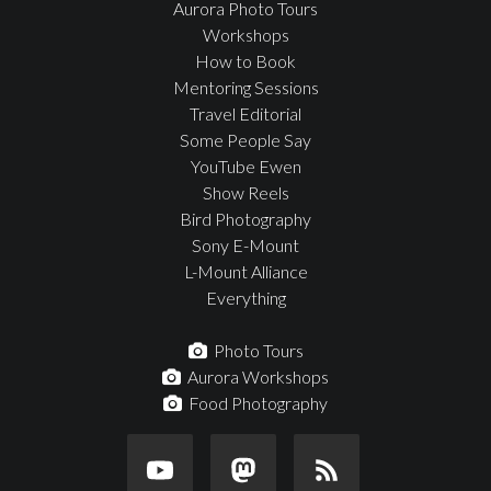
Aurora Photo Tours
Workshops
How to Book
Mentoring Sessions
Travel Editorial
Some People Say
YouTube Ewen
Show Reels
Bird Photography
Sony E-Mount
L-Mount Alliance
Everything
Photo Tours
Aurora Workshops
Food Photography