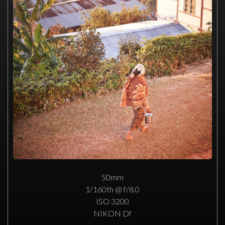
50mm
1/160th @ f/8.0
ISO 3200
NIKON Df