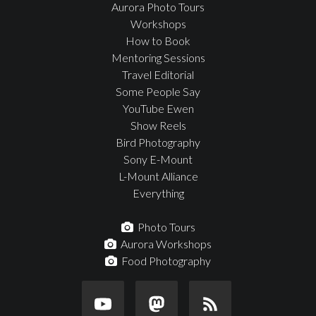
Aurora Photo Tours
Workshops
How to Book
Mentoring Sessions
Travel Editorial
Some People Say
YouTube Ewen
Show Reels
Bird Photography
Sony E-Mount
L-Mount Alliance
Everything
Photo Tours
Aurora Workshops
Food Photography