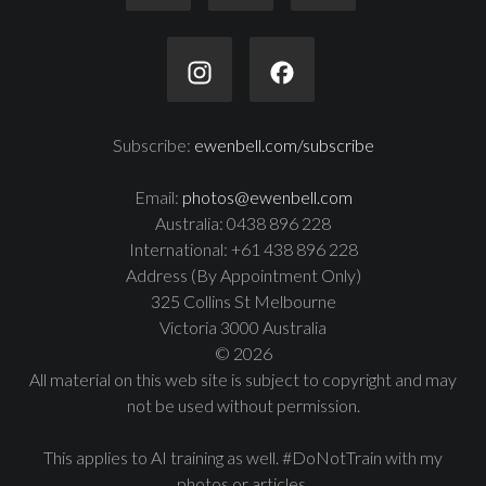
Subscribe:
ewenbell.com/subscribe
Email:
photos@ewenbell.com
Australia: 0438 896 228
International: +61 438 896 228
Address (By Appointment Only)
325 Collins St Melbourne
Victoria 3000 Australia
© 2026
All material on this web site is subject to copyright and may
not be used without permission.
This applies to AI training as well. #DoNotTrain with my
photos or articles.