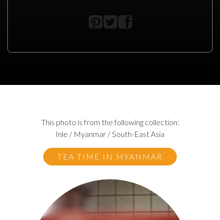
This photo is from the following collection:
Inle / Myanmar / South-East Asia
TEA TIME IN MYANMAR