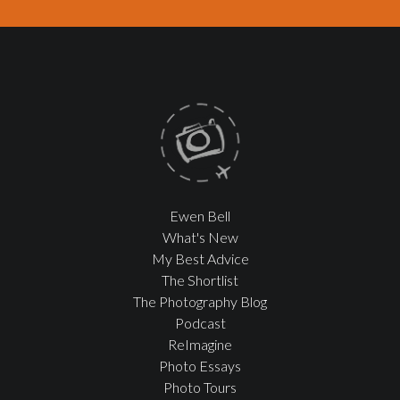
Ewen Bell
What's New
My Best Advice
The Shortlist
The Photography Blog
Podcast
ReImagine
Photo Essays
Photo Tours