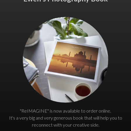
"ReIMAGINE" is now available to order online.
It's a very big and very generous book that will help you to
reconnect with your creative side.