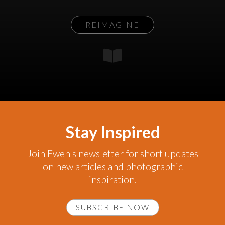
REIMAGINE
Stay Inspired
Join Ewen's newsletter for short updates
on new articles and photographic
inspiration.
SUBSCRIBE NOW