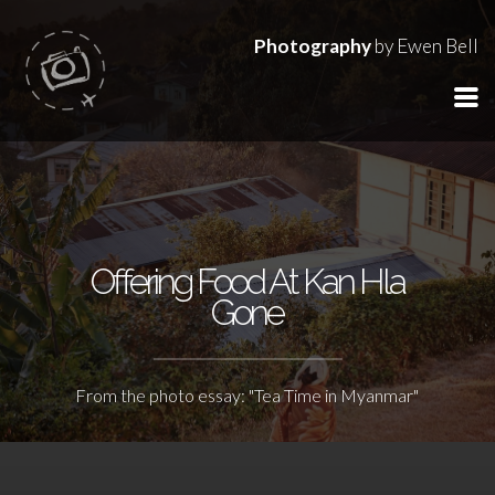
Photography
by Ewen Bell
Offering Food At Kan Hla
Gone
From the photo essay: "Tea Time in Myanmar"