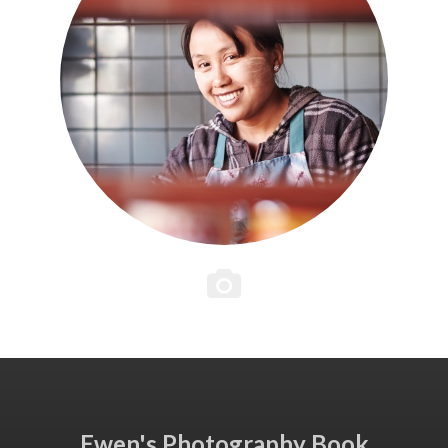
Ewen's Photography Book