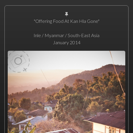
"Offering Food At Kan Hla Gone"
Inle / Myanmar / South-East Asia
January 2014