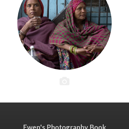
Ewen's Photography Book