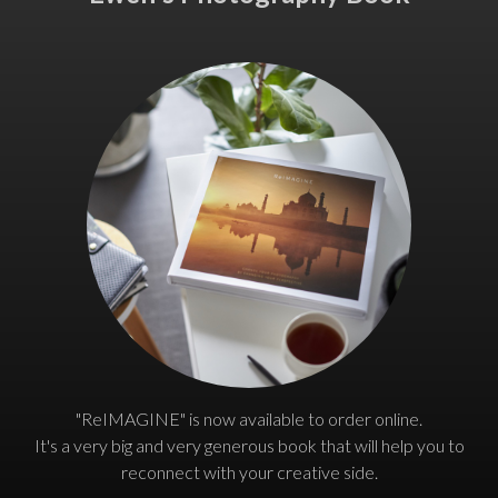
"ReIMAGINE" is now available to order online.
It's a very big and very generous book that will help you to
reconnect with your creative side.