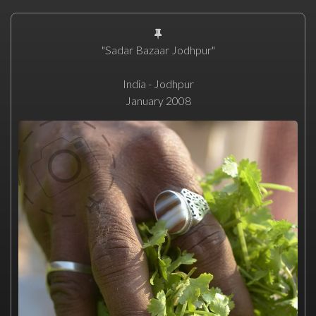
"Sadar Bazaar Jodhpur"
India - Jodhpur
January 2008