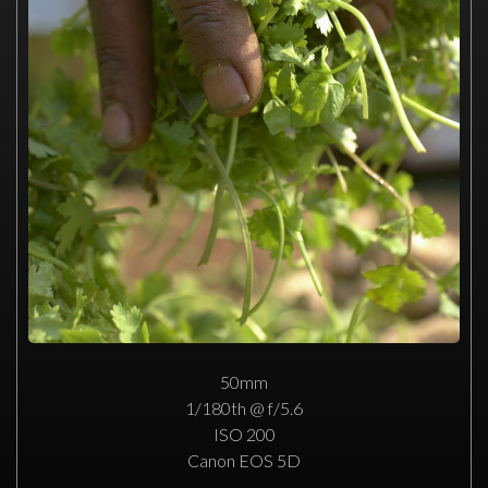
50mm
1/180th @ f/5.6
ISO 200
Canon EOS 5D