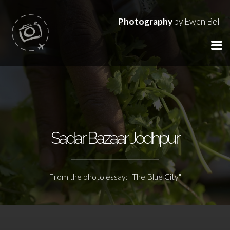
Photography
by Ewen Bell
Sadar Bazaar Jodhpur
From the photo essay: "The Blue City"