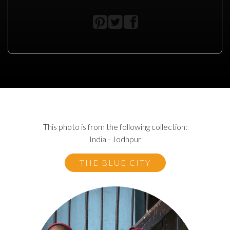
This photo is from the following collection:
India - Jodhpur
THE BLUE CITY