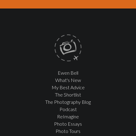
Ewen Bell
What's New
My Best Advice
The Shortlist
The Photography Blog
Podcast
ReImagine
Photo Essays
Photo Tours