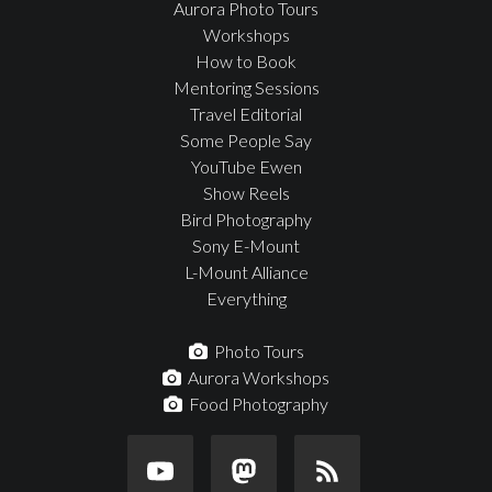
Aurora Photo Tours
Workshops
How to Book
Mentoring Sessions
Travel Editorial
Some People Say
YouTube Ewen
Show Reels
Bird Photography
Sony E-Mount
L-Mount Alliance
Everything
Photo Tours
Aurora Workshops
Food Photography