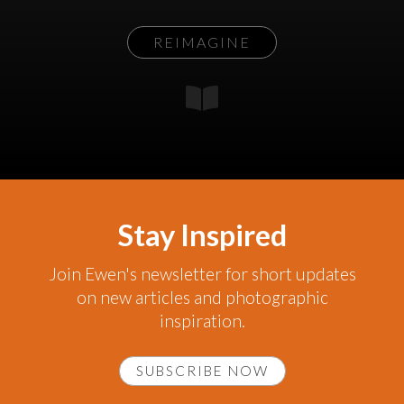
REIMAGINE
Stay Inspired
Join Ewen's newsletter for short updates
on new articles and photographic
inspiration.
SUBSCRIBE NOW