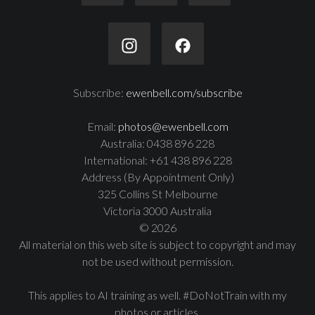
Subscribe:
ewenbell.com/subscribe
Email:
photos@ewenbell.com
Australia: 0438 896 228
International: +61 438 896 228
Address (By Appointment Only)
325 Collins St Melbourne
Victoria 3000 Australia
© 2026
All material on this web site is subject to copyright and may
not be used without permission.
This applies to AI training as well. #DoNotTrain with my
photos or articles.