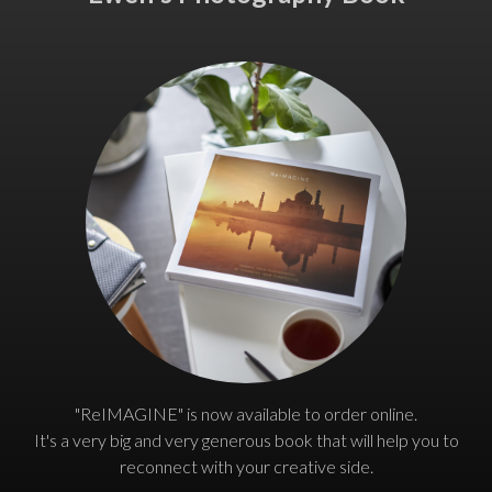
"ReIMAGINE" is now available to order online.
It's a very big and very generous book that will help you to
reconnect with your creative side.