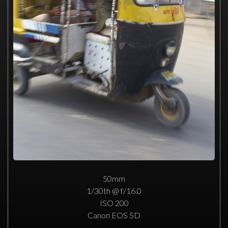
50mm
1/30th @ f/16.0
ISO 200
Canon EOS 5D