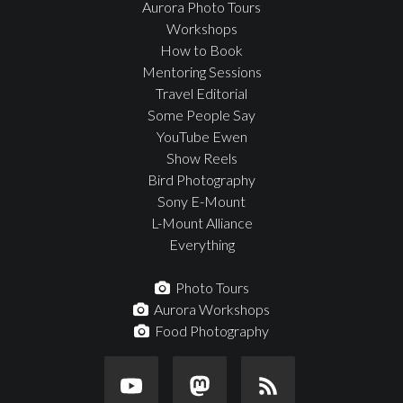
Aurora Photo Tours
Workshops
How to Book
Mentoring Sessions
Travel Editorial
Some People Say
YouTube Ewen
Show Reels
Bird Photography
Sony E-Mount
L-Mount Alliance
Everything
Photo Tours
Aurora Workshops
Food Photography