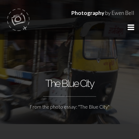
Photography
by Ewen Bell
The Blue City
From the photo essay: "The Blue City"