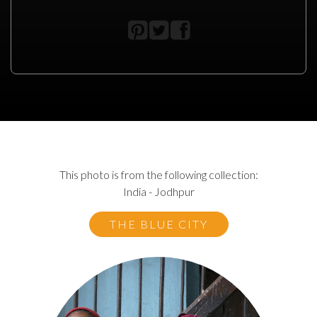
This photo is from the following collection:
India - Jodhpur
THE BLUE CITY