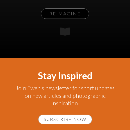
REIMAGINE
Stay Inspired
Join Ewen's newsletter for short updates
on new articles and photographic
inspiration.
SUBSCRIBE NOW