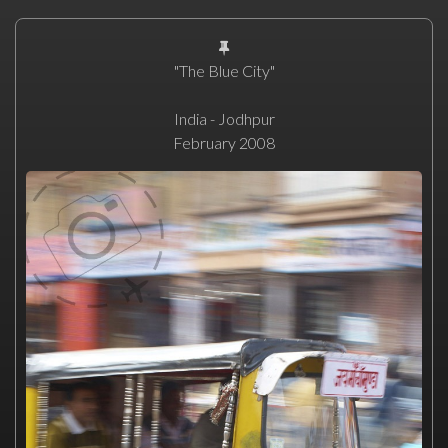
"The Blue City"
India - Jodhpur
February 2008