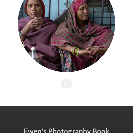
Ewen's Photography Book