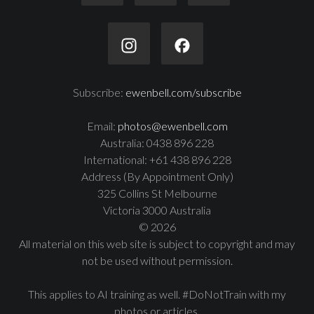
Subscribe:
ewenbell.com/subscribe
Email:
photos@ewenbell.com
Australia: 0438 896 228
International: +61 438 896 228
Address (By Appointment Only)
325 Collins St Melbourne
Victoria 3000 Australia
© 2026
All material on this web site is subject to copyright and may
not be used without permission.
This applies to AI training as well. #DoNotTrain with my
photos or articles.