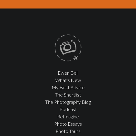
Ewen Bell
What's New
My Best Advice
The Shortlist
The Photography Blog
Podcast
ReImagine
Photo Essays
Photo Tours