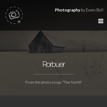
Photography
by Ewen Bell
Rorbuer
From the photo essay: "The North"