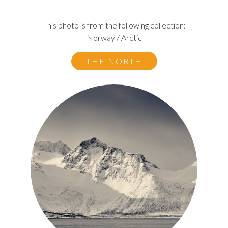
This photo is from the following collection:
Norway / Arctic
THE NORTH