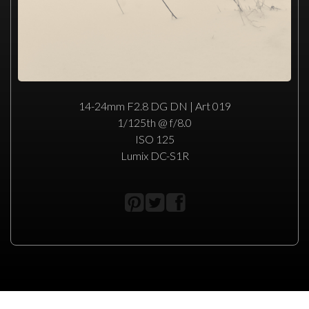
14-24mm F2.8 DG DN | Art 019
1/125th @ f/8.0
ISO 125
Lumix DC-S1R