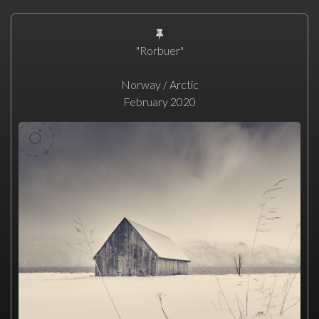
"Rorbuer"
Norway / Arctic
February 2020