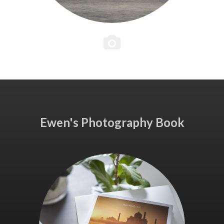
Ewen's Photography Book