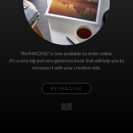
"ReIMAGINE" is now available to order online.
It's a very big and very generous book that will help you to
reconnect with your creative side.
REIMAGINE