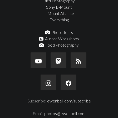
Bird Photography
Sony E-Mount
L-Mount Alliance
Everything
Photo Tours
Aurora Workshops
Food Photography
Subscribe:
ewenbell.com/subscribe
Email:
photos@ewenbell.com