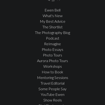
Ewen Bell
What's New
My Best Advice
The Shortlist
The Photography Blog
Podcast
ReImagine
Photo Essays
Photo Tours
Aurora Photo Tours
Workshops
How to Book
Mentoring Sessions
Travel Editorial
Some People Say
YouTube Ewen
Show Reels