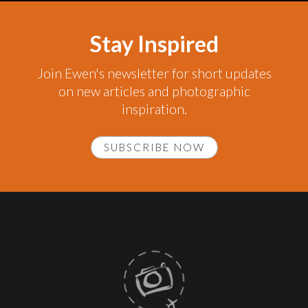
Stay Inspired
Join Ewen's newsletter for short updates
on new articles and photographic
inspiration.
SUBSCRIBE NOW