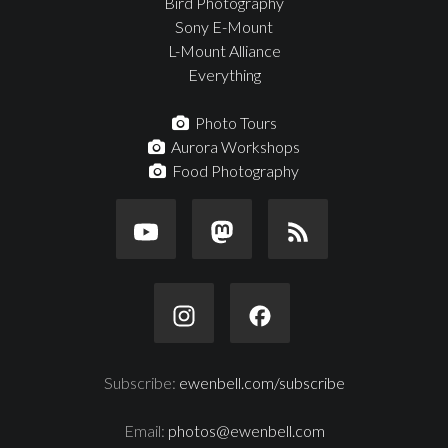
Bird Photography
Sony E-Mount
L-Mount Alliance
Everything
Photo Tours
Aurora Workshops
Food Photography
Subscribe:
ewenbell.com/subscribe
Email:
photos@ewenbell.com