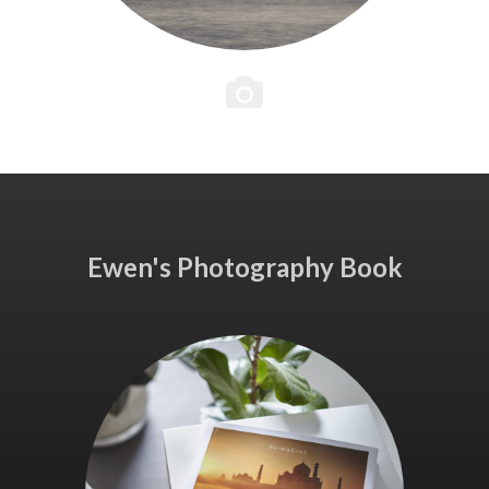
Ewen's Photography Book