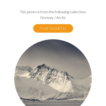
This photo is from the following collection:
Norway / Arctic
THE NORTH