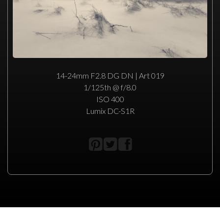
14-24mm F2.8 DG DN | Art 019
1/125th @ f/8.0
ISO 400
Lumix DC-S1R