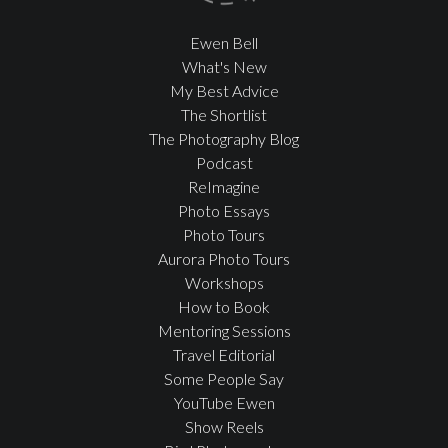
Ewen Bell
What's New
My Best Advice
The Shortlist
The Photography Blog
Podcast
ReImagine
Photo Essays
Photo Tours
Aurora Photo Tours
Workshops
How to Book
Mentoring Sessions
Travel Editorial
Some People Say
YouTube Ewen
Show Reels