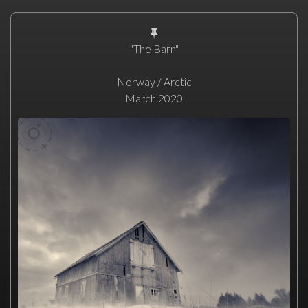
"The Barn"
Norway / Arctic
March 2020