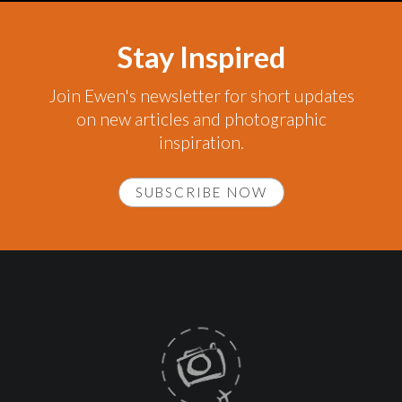
Stay Inspired
Join Ewen's newsletter for short updates
on new articles and photographic
inspiration.
SUBSCRIBE NOW