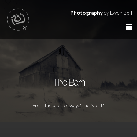
Photography
by Ewen Bell
The Barn
From the photo essay: "The North"