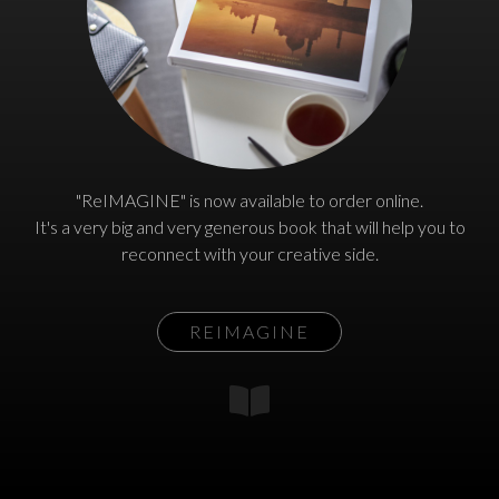
"ReIMAGINE" is now available to order online.
It's a very big and very generous book that will help you to
reconnect with your creative side.
REIMAGINE