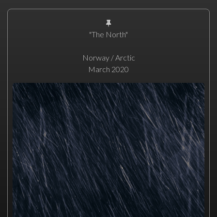
"The North"
Norway / Arctic
March 2020