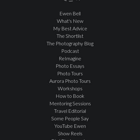
Ewen Bell
What's New
My Best Advice
The Shortlist
The Photography Blog
Podcast
ReImagine
Photo Essays
Photo Tours
Aurora Photo Tours
Workshops
How to Book
Mentoring Sessions
Travel Editorial
Some People Say
YouTube Ewen
Show Reels