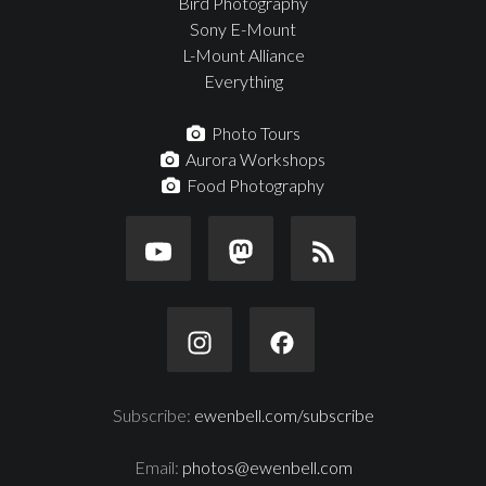
Bird Photography
Sony E-Mount
L-Mount Alliance
Everything
Photo Tours
Aurora Workshops
Food Photography
Subscribe:
ewenbell.com/subscribe
Email:
photos@ewenbell.com