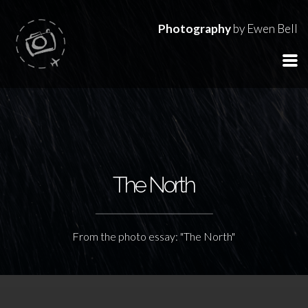
Photography
by Ewen Bell
The North
From the photo essay: "The North"