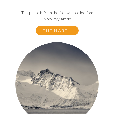
This photo is from the following collection:
Norway / Arctic
THE NORTH