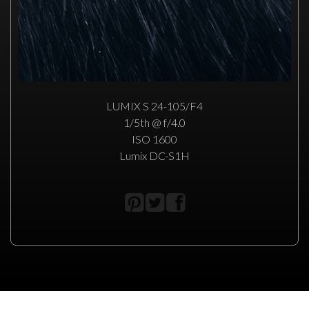
LUMIX S 24-105/F4
1/5th @ f/4.0
ISO 1600
Lumix DC-S1H