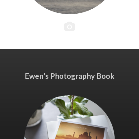
Ewen's Photography Book