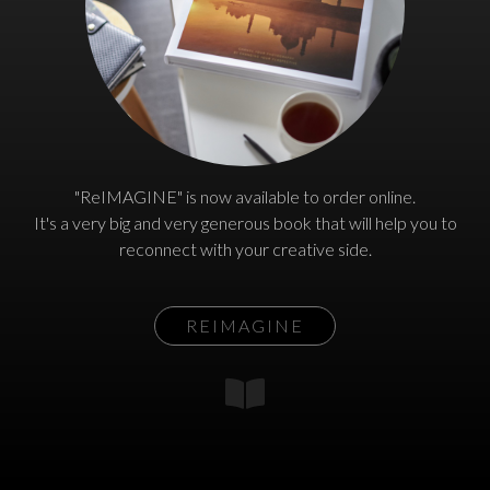
"ReIMAGINE" is now available to order online.
It's a very big and very generous book that will help you to
reconnect with your creative side.
REIMAGINE