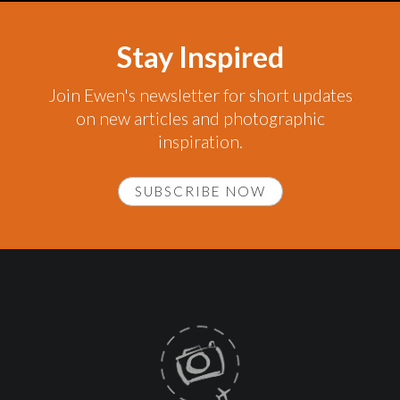
Stay Inspired
Join Ewen's newsletter for short updates
on new articles and photographic
inspiration.
SUBSCRIBE NOW