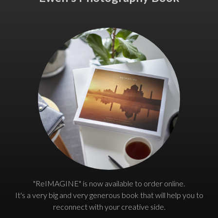
"ReIMAGINE" is now available to order online.
It's a very big and very generous book that will help you to
reconnect with your creative side.