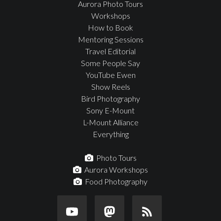
Aurora Photo Tours
Workshops
How to Book
Mentoring Sessions
Travel Editorial
Some People Say
YouTube Ewen
Show Reels
Bird Photography
Sony E-Mount
L-Mount Alliance
Everything
Photo Tours
Aurora Workshops
Food Photography