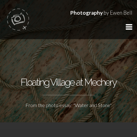
Photography
by Ewen Bell
Floating Village at Mechery
From the photo essay: "Water and Stone"