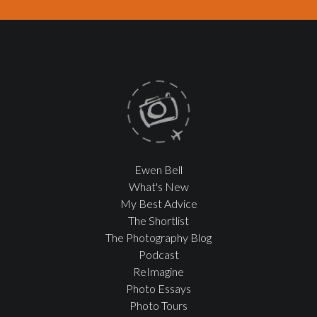
Ewen Bell
What's New
My Best Advice
The Shortlist
The Photography Blog
Podcast
ReImagine
Photo Essays
Photo Tours