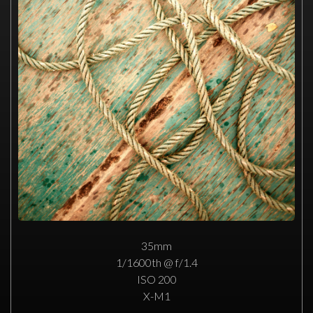
35mm
1/1600th @ f/1.4
ISO 200
X-M1