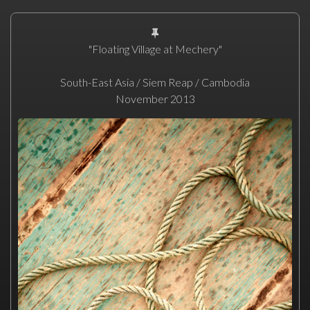
"Floating Village at Mechery"
South-East Asia / Siem Reap / Cambodia
November 2013