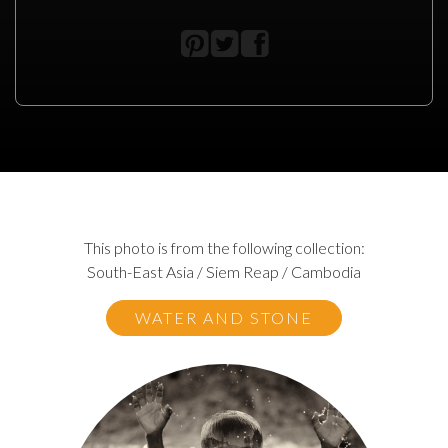
This photo is from the following collection:
South-East Asia / Siem Reap / Cambodia
WATER AND STONE