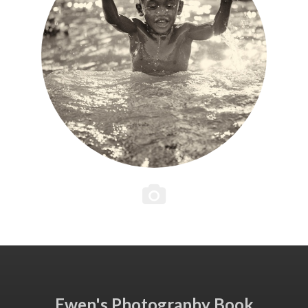
Ewen's Photography Book