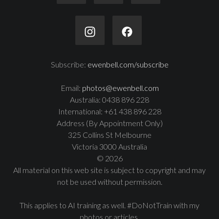
Subscribe:
ewenbell.com/subscribe
Email:
photos@ewenbell.com
Australia: 0438 896 228
International: +61 438 896 228
Address (By Appointment Only)
325 Collins St Melbourne
Victoria 3000 Australia
© 2026
All material on this web site is subject to copyright and may
not be used without permission.
This applies to AI training as well. #DoNotTrain with my
photos or articles.