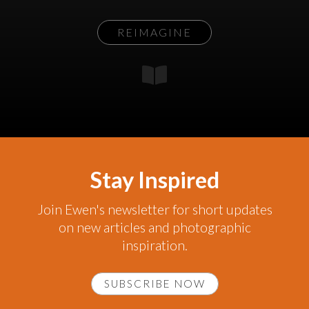
REIMAGINE
Stay Inspired
Join Ewen's newsletter for short updates
on new articles and photographic
inspiration.
SUBSCRIBE NOW