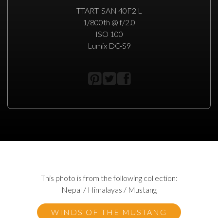
TTARTISAN 40F2 L
1/800th @ f/2.0
ISO 100
Lumix DC-S9
This photo is from the following collection:
Nepal / Himalayas / Mustang
WINDS OF THE MUSTANG