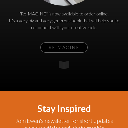
"ReIMAGINE" is now available to order online.
It's a very big and very generous book that will help you to
reconnect with your creative side.
REIMAGINE
Stay Inspired
Join Ewen's newsletter for short updates