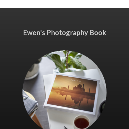
Ewen's Photography Book