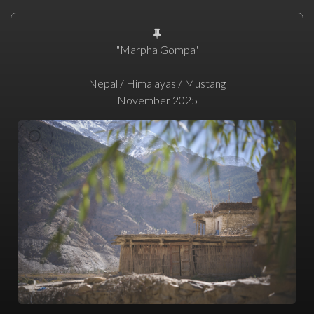
"Marpha Gompa"
Nepal / Himalayas / Mustang
November 2025