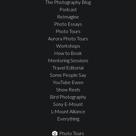
The Photography Blog
Podcast
ReImagine
Photo Essays
Photo Tours
Aurora Photo Tours
Workshops
How to Book
Mentoring Sessions
Travel Editorial
Some People Say
YouTube Ewen
Show Reels
Bird Photography
Sony E-Mount
L-Mount Alliance
Everything
Photo Tours