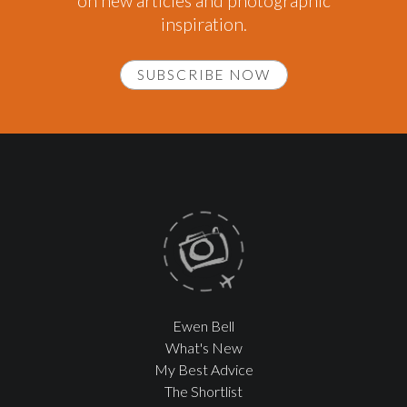
on new articles and photographic
inspiration.
SUBSCRIBE NOW
Ewen Bell
What's New
My Best Advice
The Shortlist