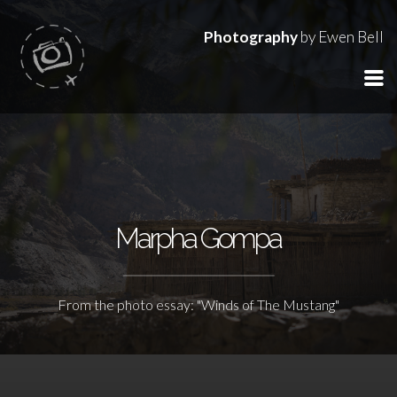
Photography
by Ewen Bell
Marpha Gompa
From the photo essay: "Winds of The Mustang"