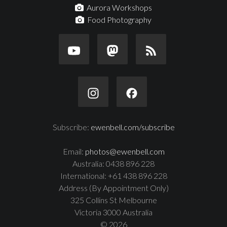
Aurora Workshops
Food Photography
Subscribe:
ewenbell.com/subscribe
Email:
photos@ewenbell.com
Australia: 0438 896 228
International: +61 438 896 228
Address (By Appointment Only)
325 Collins St Melbourne
Victoria 3000 Australia
© 2026