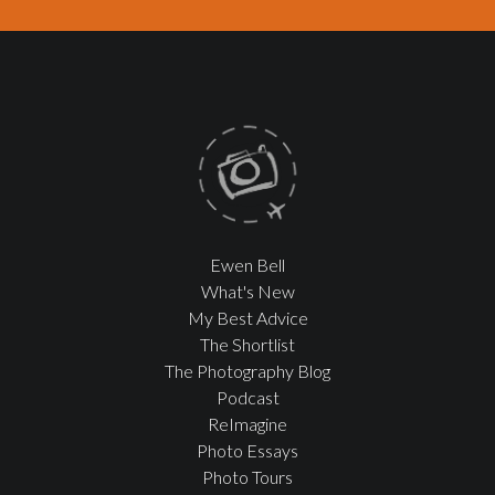
Ewen Bell
What's New
My Best Advice
The Shortlist
The Photography Blog
Podcast
ReImagine
Photo Essays
Photo Tours