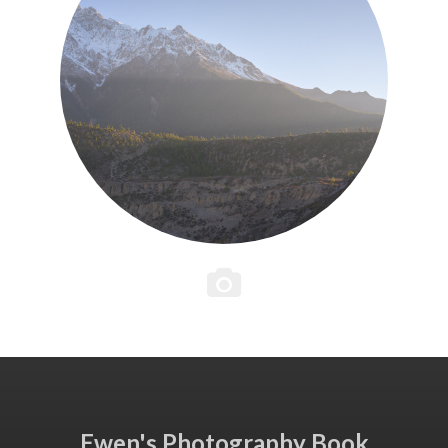
Ewen's Photography Book