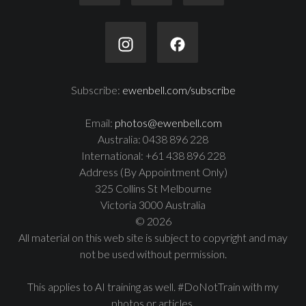
Subscribe:
ewenbell.com/subscribe
Email:
photos@ewenbell.com
Australia: 0438 896 228
International: +61 438 896 228
Address (By Appointment Only)
325 Collins St Melbourne
Victoria 3000 Australia
© 2026
All material on this web site is subject to copyright and may
not be used without permission.
This applies to AI training as well. #DoNotTrain with my
photos or articles.