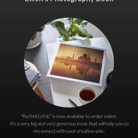
"ReIMAGINE" is now available to order online.
It's a very big and very generous book that will help you to
reconnect with your creative side.