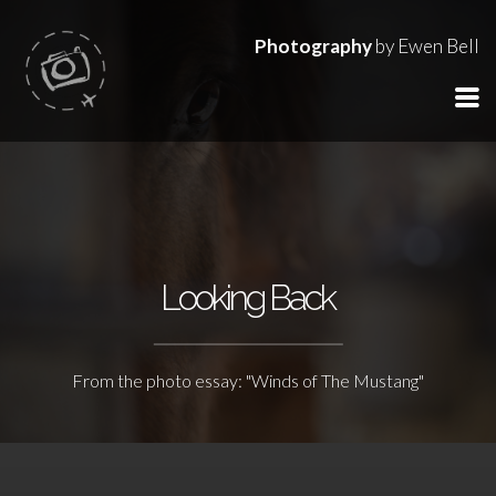
Photography
by Ewen Bell
Looking Back
From the photo essay: "Winds of The Mustang"