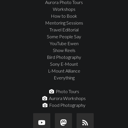
Aurora Photo Tours
Workshops
How to Book
Mentoring Sessions
Travel Editorial
Some People Say
YouTube Ewen
Show Reels
Bird Photography
Sony E-Mount
L-Mount Alliance
Everything
Photo Tours
Aurora Workshops
Food Photography