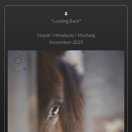
"Looking Back"
Nepal / Himalayas / Mustang
November 2025