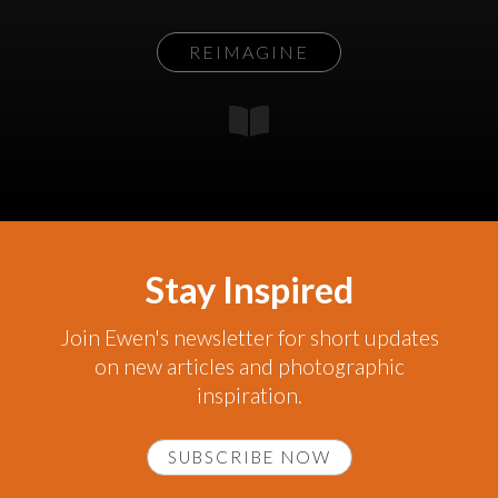
REIMAGINE
Stay Inspired
Join Ewen's newsletter for short updates
on new articles and photographic
inspiration.
SUBSCRIBE NOW