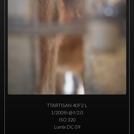
TTARTISAN 40F2 L
1/200th @ f/2.0
ISO 320
Lumix DC-S9