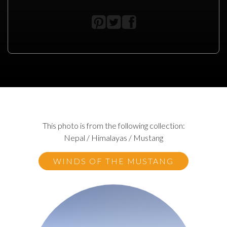
This photo is from the following collection:
Nepal / Himalayas / Mustang
WINDS OF THE MUSTANG