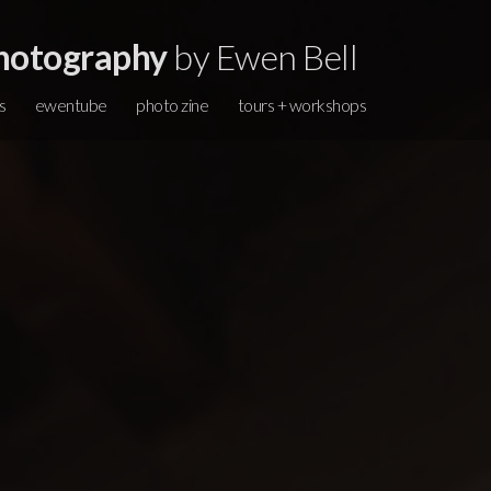
hotography
by Ewen Bell
s
ewentube
photo zine
tours + workshops