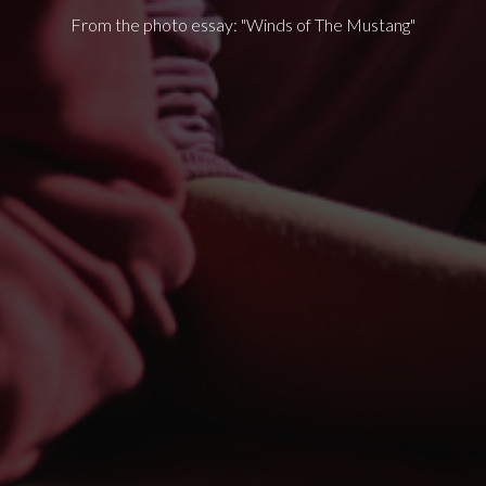
From the photo essay: "Winds of The Mustang"