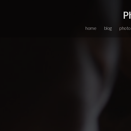
P
home
blog
photo