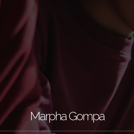
Marpha Gompa