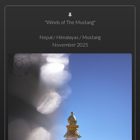
"Winds of The Mustang"
Nepal / Himalayas / Mustang
November 2025