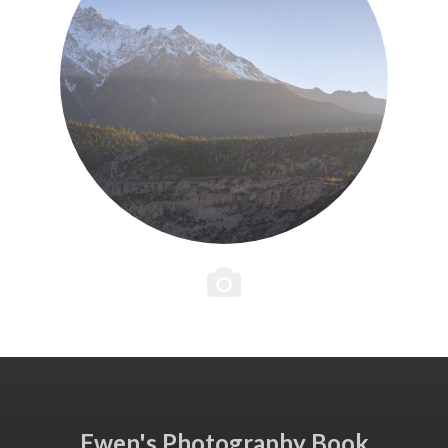
Ewen's Photography Book