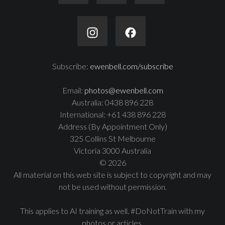
Subscribe:
ewenbell.com/subscribe
Email:
photos@ewenbell.com
Australia: 0438 896 228
International: +61 438 896 228
Address (By Appointment Only)
325 Collins St Melbourne
Victoria 3000 Australia
© 2026
All material on this web site is subject to copyright and may
not be used without permission.
This applies to AI training as well. #DoNotTrain with my
photos or articles.