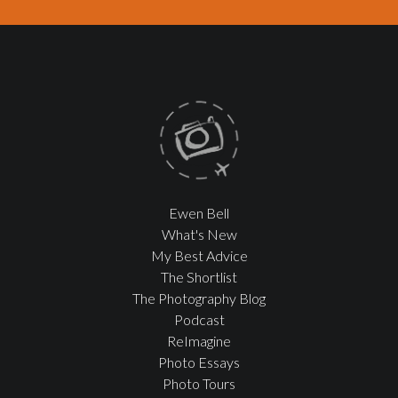
Ewen Bell
What's New
My Best Advice
The Shortlist
The Photography Blog
Podcast
ReImagine
Photo Essays
Photo Tours