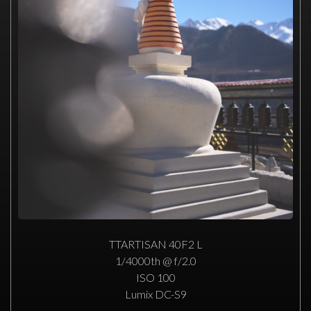
TTARTISAN 40F2 L
1/4000th @ f/2.0
ISO 100
Lumix DC-S9