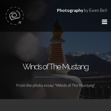
Photography
by Ewen Bell
Winds of The Mustang
From the photo essay: "Winds of The Mustang"