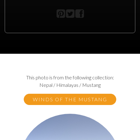
This photo is from the following collection:
Nepal / Himalayas / Mustang
WINDS OF THE MUSTANG