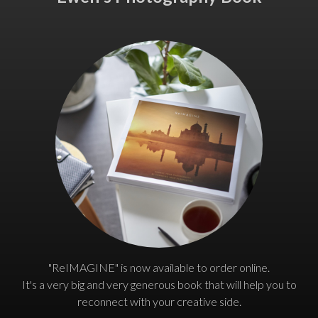
"ReIMAGINE" is now available to order online.
It's a very big and very generous book that will help you to
reconnect with your creative side.