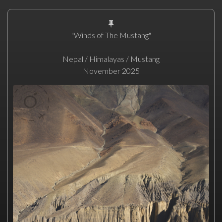
"Winds of The Mustang"
Nepal / Himalayas / Mustang
November 2025