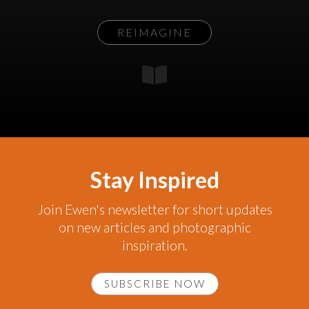
REIMAGINE
Stay Inspired
Join Ewen's newsletter for short updates
on new articles and photographic
inspiration.
SUBSCRIBE NOW