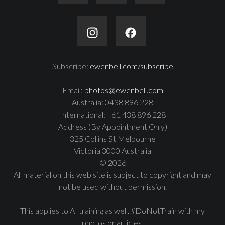
Subscribe:
ewenbell.com/subscribe
Email:
photos@ewenbell.com
Australia: 0438 896 228
International: +61 438 896 228
Address (By Appointment Only)
325 Collins St Melbourne
Victoria 3000 Australia
© 2026
All material on this web site is subject to copyright and may
not be used without permission.
This applies to AI training as well. #DoNotTrain with my
photos or articles.