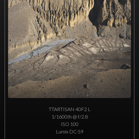
TTARTISAN 40F2 L
1/1600th @ f/2.8
ISO 100
Lumix DC-S9