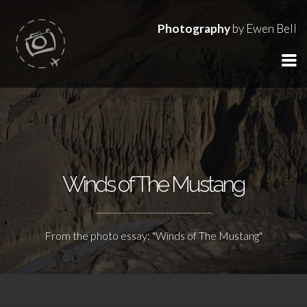
Photography
by Ewen Bell
Winds of The Mustang
From the photo essay: "Winds of The Mustang"