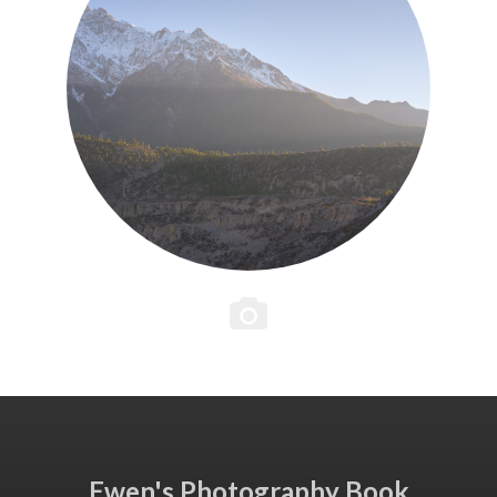
Ewen's Photography Book