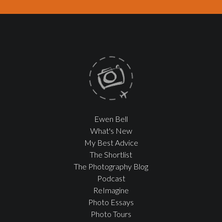
Ewen Bell
What's New
My Best Advice
The Shortlist
The Photography Blog
Podcast
ReImagine
Photo Essays
Photo Tours