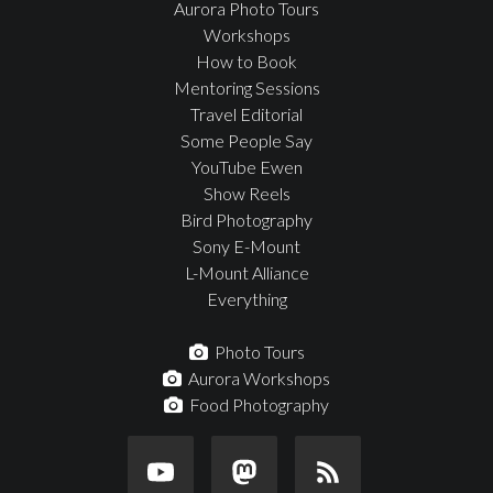
Aurora Photo Tours
Workshops
How to Book
Mentoring Sessions
Travel Editorial
Some People Say
YouTube Ewen
Show Reels
Bird Photography
Sony E-Mount
L-Mount Alliance
Everything
Photo Tours
Aurora Workshops
Food Photography