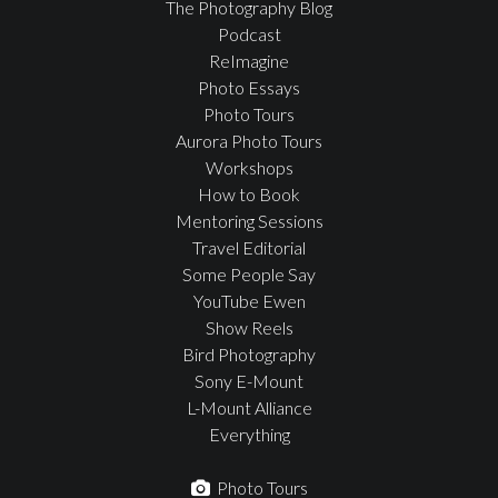
The Photography Blog
Podcast
ReImagine
Photo Essays
Photo Tours
Aurora Photo Tours
Workshops
How to Book
Mentoring Sessions
Travel Editorial
Some People Say
YouTube Ewen
Show Reels
Bird Photography
Sony E-Mount
L-Mount Alliance
Everything
Photo Tours