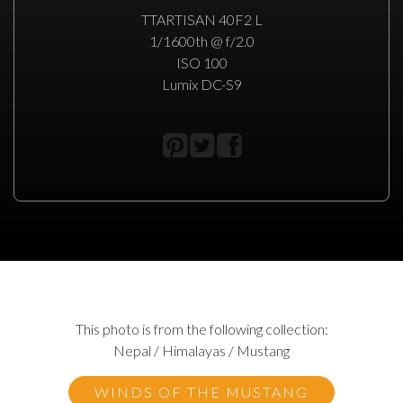
TTARTISAN 40F2 L
1/1600th @ f/2.0
ISO 100
Lumix DC-S9
This photo is from the following collection:
Nepal / Himalayas / Mustang
WINDS OF THE MUSTANG