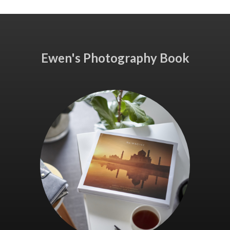
Ewen's Photography Book