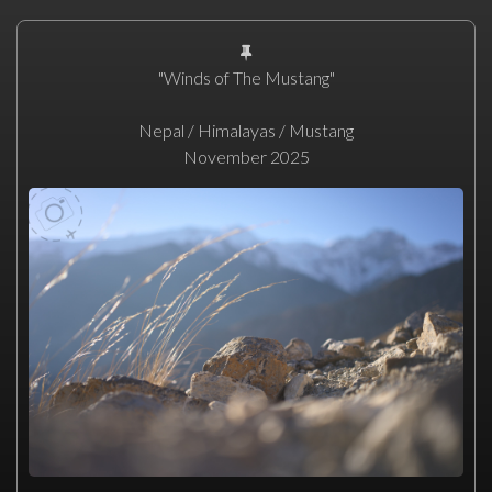
"Winds of The Mustang"
Nepal / Himalayas / Mustang
November 2025