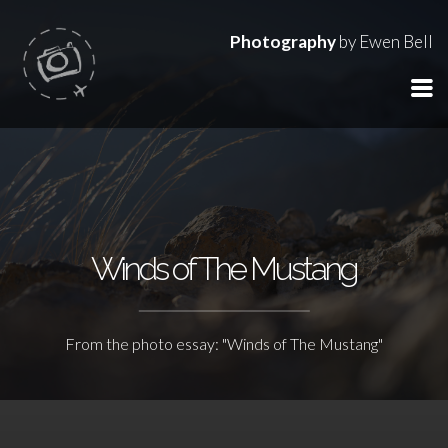
Photography
by Ewen Bell
Winds of The Mustang
From the photo essay: "Winds of The Mustang"