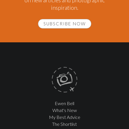
on new articles and photographic
inspiration.
SUBSCRIBE NOW
Ewen Bell
What's New
My Best Advice
The Shortlist