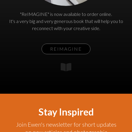
"ReIMAGINE" is now available to order online.
It's a very big and very generous book that will help you to
reconnect with your creative side.
REIMAGINE
Stay Inspired
Join Ewen's newsletter for short updates