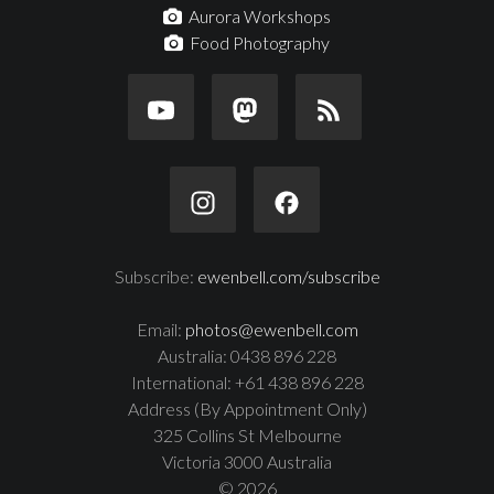
Aurora Workshops
Food Photography
Subscribe:
ewenbell.com/subscribe
Email:
photos@ewenbell.com
Australia: 0438 896 228
International: +61 438 896 228
Address (By Appointment Only)
325 Collins St Melbourne
Victoria 3000 Australia
© 2026