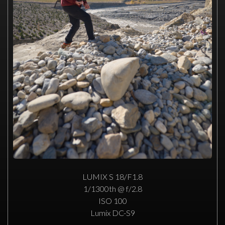
LUMIX S 18/F1.8
1/1300th @ f/2.8
ISO 100
Lumix DC-S9