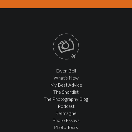
Ewen Bell
What's New
My Best Advice
The Shortlist
The Photography Blog
Podcast
ReImagine
Photo Essays
Photo Tours