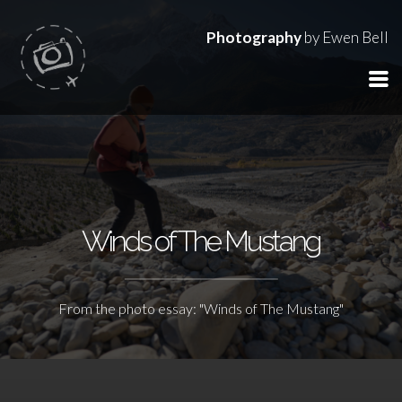
Photography
by Ewen Bell
Winds of The Mustang
From the photo essay: "Winds of The Mustang"