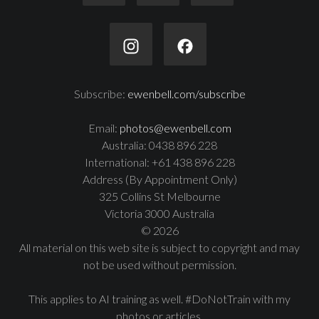
Subscribe:
ewenbell.com/subscribe
Email:
photos@ewenbell.com
Australia: 0438 896 228
International: +61 438 896 228
Address (By Appointment Only)
325 Collins St Melbourne
Victoria 3000 Australia
© 2026
All material on this web site is subject to copyright and may
not be used without permission.
This applies to AI training as well. #DoNotTrain with my
photos or articles.