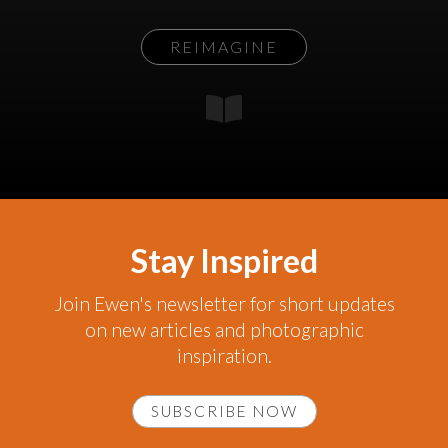
REIMAGINE
Stay Inspired
Join Ewen's newsletter for short updates
on new articles and photographic
inspiration.
SUBSCRIBE NOW