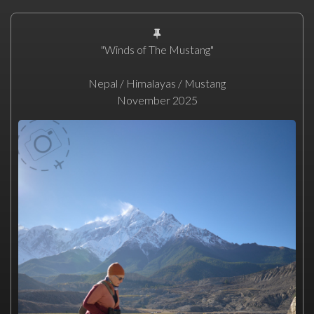
"Winds of The Mustang"
Nepal / Himalayas / Mustang
November 2025