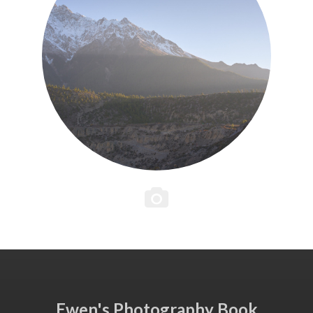
Ewen's Photography Book