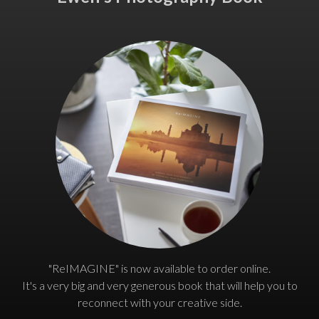
"ReIMAGINE" is now available to order online.
It's a very big and very generous book that will help you to
reconnect with your creative side.