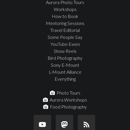
Aurora Photo Tours
Workshops
How to Book
Mentoring Sessions
Travel Editorial
Some People Say
YouTube Ewen
Show Reels
Bird Photography
Sony E-Mount
L-Mount Alliance
Everything
Photo Tours
Aurora Workshops
Food Photography