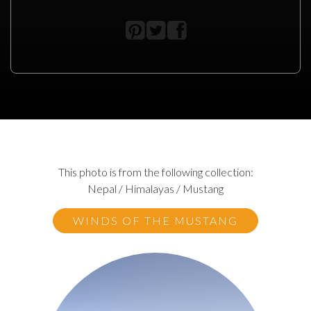
This photo is from the following collection:
Nepal / Himalayas / Mustang
WINDS OF THE MUSTANG