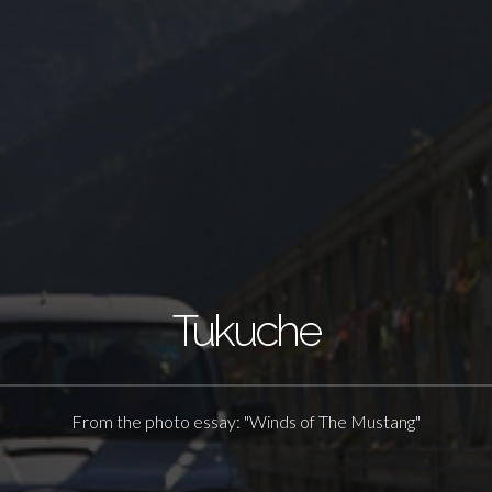
Tukuche
From the photo essay: "Winds of The Mustang"