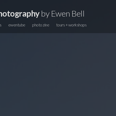
hotography
by Ewen Bell
s
ewentube
photo zine
tours + workshops