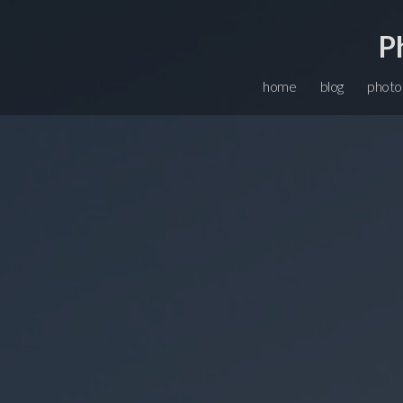
P
home
blog
photo