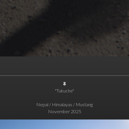
"Tukuche"
Nepal / Himalayas / Mustang
November 2025