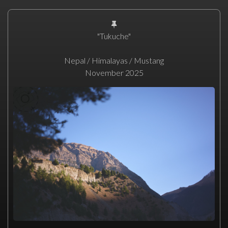
"Tukuche"
Nepal / Himalayas / Mustang
November 2025