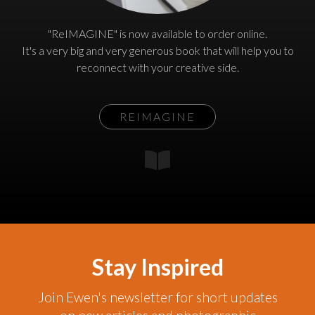
"ReIMAGINE" is now available to order online.
It's a very big and very generous book that will help you to
reconnect with your creative side.
REIMAGINE
Stay Inspired
Join Ewen's newsletter for short updates