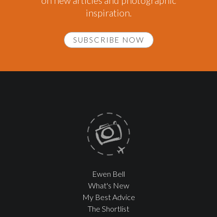
on new articles and photographic
inspiration.
SUBSCRIBE NOW
Ewen Bell
What's New
My Best Advice
The Shortlist