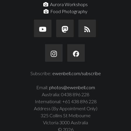
Aurora Workshops
Food Photography
Subscribe:
ewenbell.com/subscribe
Email:
photos@ewenbell.com
Australia: 0438 896 228
International: +61 438 896 228
Address (By Appointment Only)
325 Collins St Melbourne
Victoria 3000 Australia
© 2026