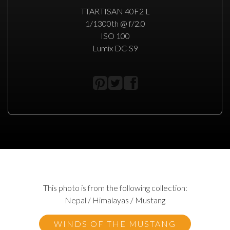
TTARTISAN 40F2 L
1/1300th @ f/2.0
ISO 100
Lumix DC-S9
This photo is from the following collection:
Nepal / Himalayas / Mustang
WINDS OF THE MUSTANG