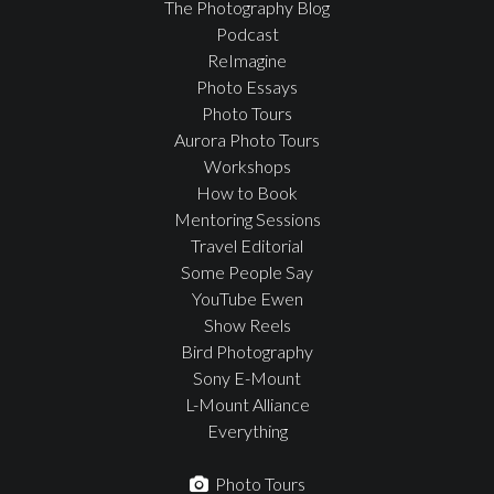
The Photography Blog
Podcast
ReImagine
Photo Essays
Photo Tours
Aurora Photo Tours
Workshops
How to Book
Mentoring Sessions
Travel Editorial
Some People Say
YouTube Ewen
Show Reels
Bird Photography
Sony E-Mount
L-Mount Alliance
Everything
Photo Tours