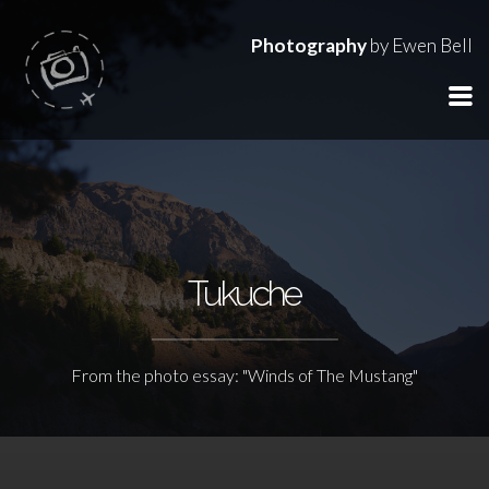
Photography
by Ewen Bell
Tukuche
From the photo essay: "Winds of The Mustang"