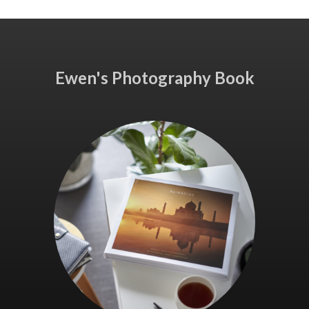
Ewen's Photography Book