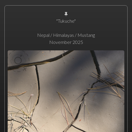
"Tukuche"
Nepal / Himalayas / Mustang
November 2025