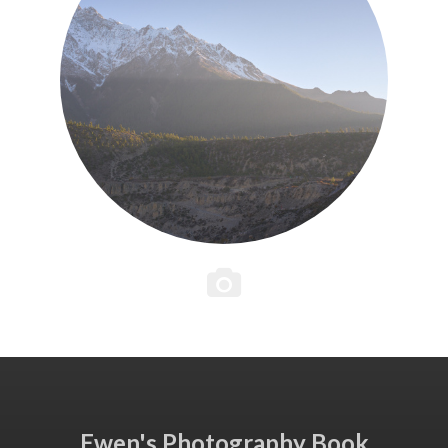
Ewen's Photography Book