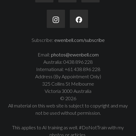
Subscribe:
ewenbell.com/subscribe
Email:
photos@ewenbell.com
Australia: 0438 896 228
International: +61 438 896 228
Address (By Appointment Only)
325 Collins St Melbourne
Victoria 3000 Australia
© 2026
All material on this web site is subject to copyright and may
not be used without permission.
This applies to AI training as well. #DoNotTrain with my
photos or articles.