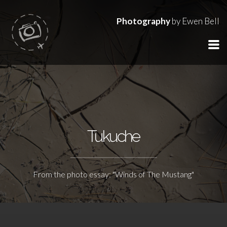
Photography
by Ewen Bell
Tukuche
From the photo essay: "Winds of The Mustang"