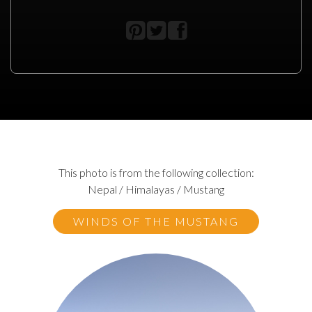
This photo is from the following collection:
Nepal / Himalayas / Mustang
WINDS OF THE MUSTANG