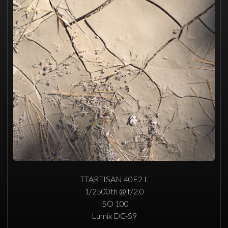
TTARTISAN 40F2 L
1/2500th @ f/2.0
ISO 100
Lumix DC-S9