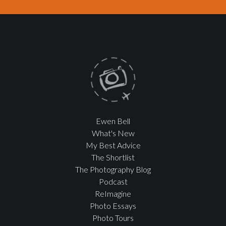
Ewen Bell
What's New
My Best Advice
The Shortlist
The Photography Blog
Podcast
ReImagine
Photo Essays
Photo Tours