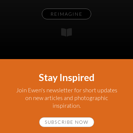
REIMAGINE
Stay Inspired
Join Ewen's newsletter for short updates
on new articles and photographic
inspiration.
SUBSCRIBE NOW