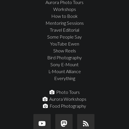
Aurora Photo Tours
Workshops
How to Book
Mentoring Sessions
Travel Editorial
Some People Say
YouTube Ewen
Show Reels
Bird Photography
Sony E-Mount
L-Mount Alliance
Everything
Photo Tours
Aurora Workshops
Food Photography