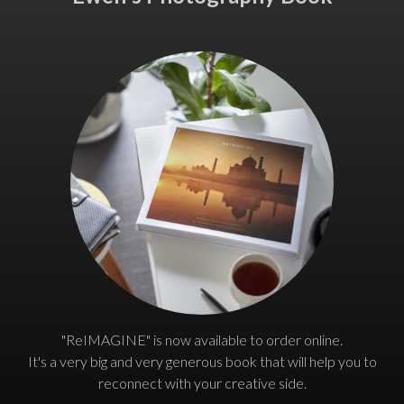
"ReIMAGINE" is now available to order online.
It's a very big and very generous book that will help you to
reconnect with your creative side.