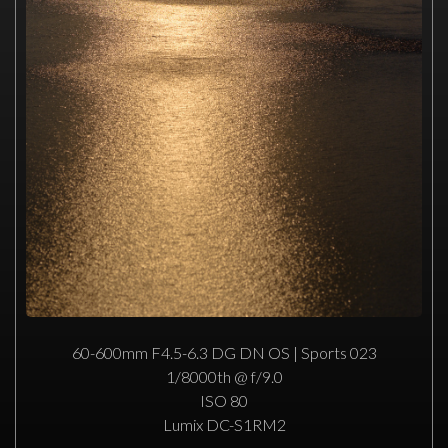
60-600mm F4.5-6.3 DG DN OS | Sports 023
1/8000th @ f/9.0
ISO 80
Lumix DC-S1RM2