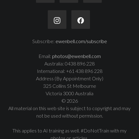
Subscribe:
ewenbell.com/subscribe
Email:
photos@ewenbell.com
Australia: 0438 896 228
International: +61 438 896 228
Address (By Appointment Only)
325 Collins St Melbourne
Victoria 3000 Australia
© 2026
All material on this web site is subject to copyright and may
not be used without permission.
This applies to AI training as well. #DoNotTrain with my
photos or articles.