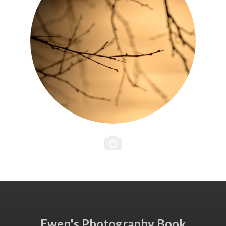
Ewen's Photography Book