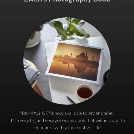
"ReIMAGINE" is now available to order online.
It's a very big and very generous book that will help you to
reconnect with your creative side.