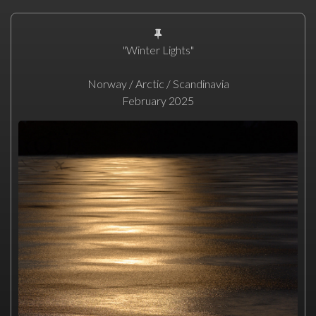
"Winter Lights"
Norway / Arctic / Scandinavia
February 2025