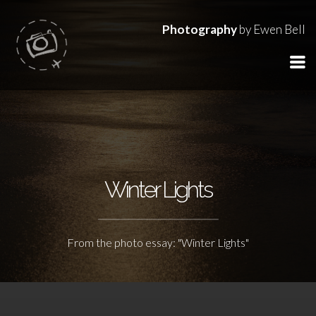
Photography
by Ewen Bell
Winter Lights
From the photo essay: "Winter Lights"