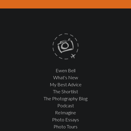
Ewen Bell
What's New
My Best Advice
The Shortlist
The Photography Blog
Podcast
ReImagine
Photo Essays
Photo Tours