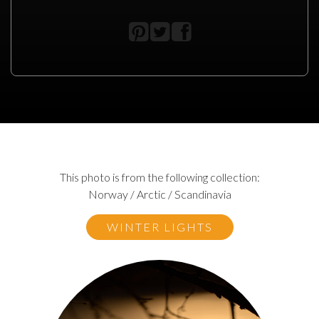
This photo is from the following collection:
Norway / Arctic / Scandinavia
WINTER LIGHTS