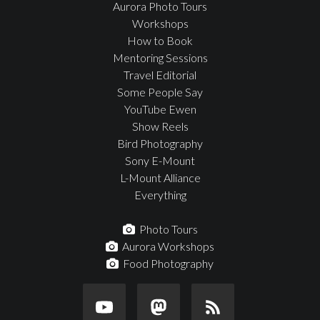
Aurora Photo Tours
Workshops
How to Book
Mentoring Sessions
Travel Editorial
Some People Say
YouTube Ewen
Show Reels
Bird Photography
Sony E-Mount
L-Mount Alliance
Everything
Photo Tours
Aurora Workshops
Food Photography