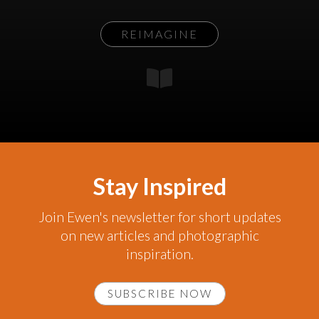
REIMAGINE
Stay Inspired
Join Ewen's newsletter for short updates
on new articles and photographic
inspiration.
SUBSCRIBE NOW